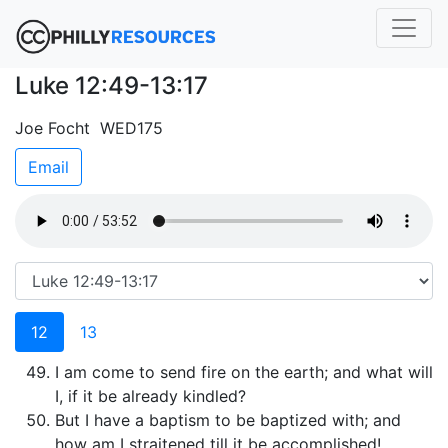
Luke 12:49-13:17
Joe Focht WED175
Email
12
13
I am come to send fire on the earth; and what will
I, if it be already kindled?
But I have a baptism to be baptized with; and
how am I straitened till it be accomplished!