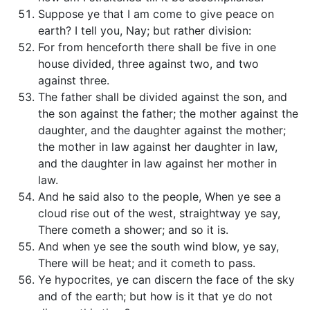
Suppose ye that I am come to give peace on
earth? I tell you, Nay; but rather division:
For from henceforth there shall be five in one
house divided, three against two, and two
against three.
The father shall be divided against the son, and
the son against the father; the mother against the
daughter, and the daughter against the mother;
the mother in law against her daughter in law,
and the daughter in law against her mother in
law.
And he said also to the people, When ye see a
cloud rise out of the west, straightway ye say,
There cometh a shower; and so it is.
And when ye see the south wind blow, ye say,
There will be heat; and it cometh to pass.
Ye hypocrites, ye can discern the face of the sky
and of the earth; but how is it that ye do not