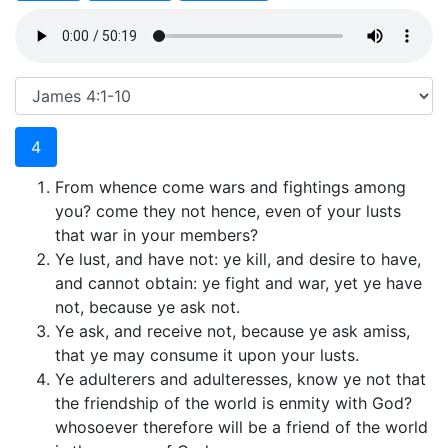
4
From whence come wars and fightings among
you? come they not hence, even of your lusts
that war in your members?
Ye lust, and have not: ye kill, and desire to have,
and cannot obtain: ye fight and war, yet ye have
not, because ye ask not.
Ye ask, and receive not, because ye ask amiss,
that ye may consume it upon your lusts.
Ye adulterers and adulteresses, know ye not that
the friendship of the world is enmity with God?
whosoever therefore will be a friend of the world