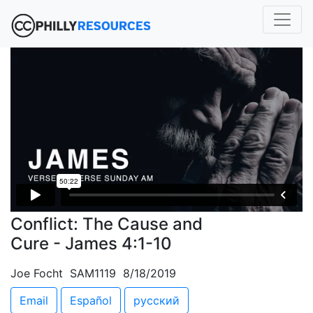
Conflict: The Cause and
Cure - James 4:1-10
Joe Focht SAM1119 8/18/2019
Email
Español
русский