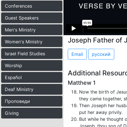
Conferences
Guest Speakers
Men's Ministry
Joseph Father of 
Women's Ministry
Israel Field Studies
Email
русский
Worship
Additional Resour
Español
Matthew 1
Deaf Ministry
Now the birth of Jesu
they came together, s
Проповеди
Then Joseph her husba
put her away privily.
Giving
But while he thought 
Joseph, thou son of Da