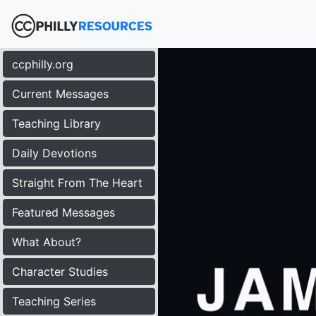
ccphilly.org
Current Messages
Teaching Library
Daily Devotions
Straight From The Heart
Featured Messages
What About?
Character Studies
Teaching Series