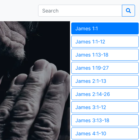
James 1:1
James 1:1-12
James 1:13-18
James 1:19-27
James 2:1-13
James 2:14-26
James 3:1-12
James 3:13-18
James 4:1-10