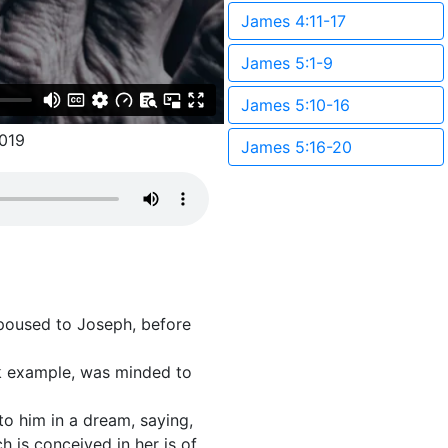
James 4:11-17
James 5:1-9
James 5:10-16
019
James 5:16-20
spoused to Joseph, before
ck example, was minded to
to him in a dream, saying,
h is conceived in her is of