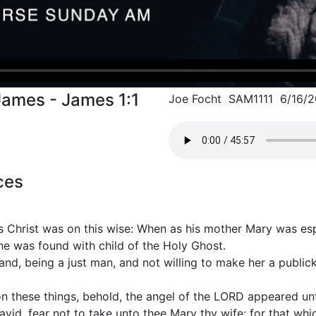
James - James 1:1
Joe Focht SAM1111 6/16/2
ces
s Christ was on this wise: When as his mother Mary was e
he was found with child of the Holy Ghost.
nd, being a just man, and not willing to make her a publi
on these things, behold, the angel of the LORD appeared un
vid, fear not to take unto thee Mary thy wife: for that whic