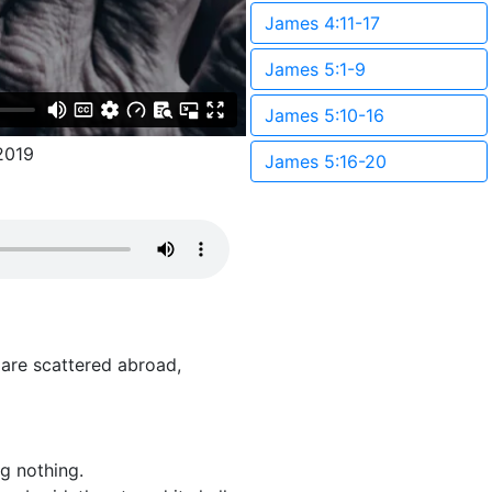
James 4:11-17
James 5:1-9
James 5:10-16
2019
James 5:16-20
 are scattered abroad,
g nothing.