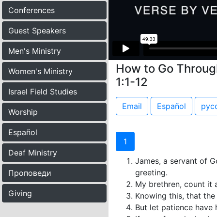
Conferences
Guest Speakers
Men's Ministry
How to Go Through
Women's Ministry
1:1-12
Israel Field Studies
Email
Español
рус
Worship
Español
1
Deaf Ministry
James, a servant of Go
greeting.
Проповеди
My brethren, count it a
Giving
Knowing this, that the
But let patience have 