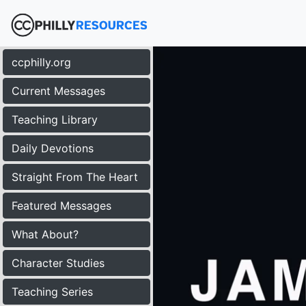
ccphilly.org
Current Messages
Teaching Library
Daily Devotions
Straight From The Heart
Featured Messages
What About?
Character Studies
Teaching Series