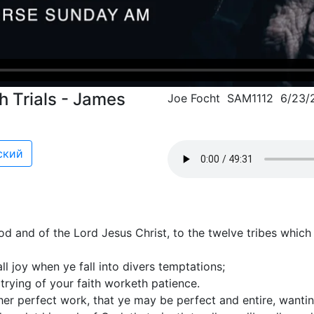
 Trials - James
Joe Focht SAM1112 6/23/
ский
d and of the Lord Jesus Christ, to the twelve tribes which
ll joy when ye fall into divers temptations;
 trying of your faith worketh patience.
her perfect work, that ye may be perfect and entire, wantin