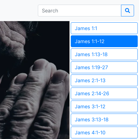
James 1:1
James 1:1-12
James 1:13-18
James 1:19-27
James 2:1-13
James 2:14-26
James 3:1-12
James 3:13-18
James 4:1-10