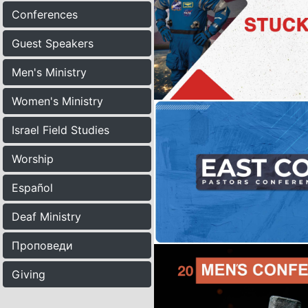
Conferences
Guest Speakers
Men's Ministry
Women's Ministry
Israel Field Studies
Worship
Español
Deaf Ministry
Проповеди
Giving