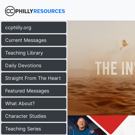
ccphilly.org
Current Messages
Teaching Library
Daily Devotions
Straight From The Heart
Featured Messages
What About?
Character Studies
Teaching Series