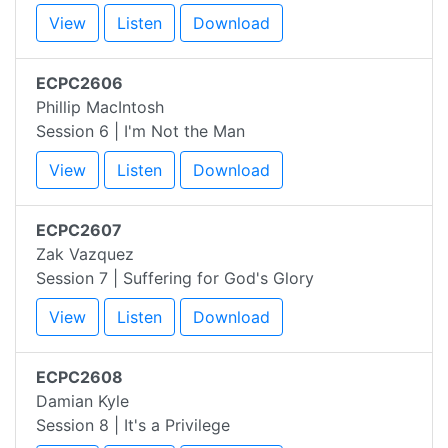
View
Listen
Download
ECPC2606
Phillip MacIntosh
Session 6 | I'm Not the Man
View
Listen
Download
ECPC2607
Zak Vazquez
Session 7 | Suffering for God's Glory
View
Listen
Download
ECPC2608
Damian Kyle
Session 8 | It's a Privilege