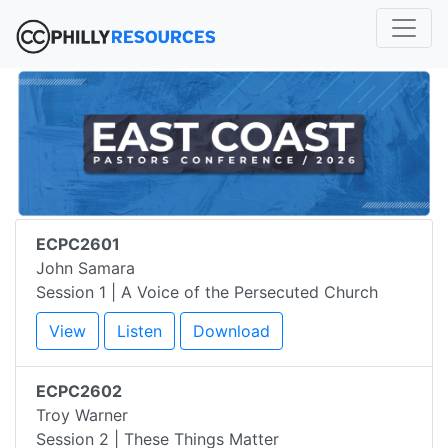
ECPC2601
John Samara
Session 1 | A Voice of the Persecuted Church
View
Listen
Download
ECPC2602
Troy Warner
Session 2 | These Things Matter