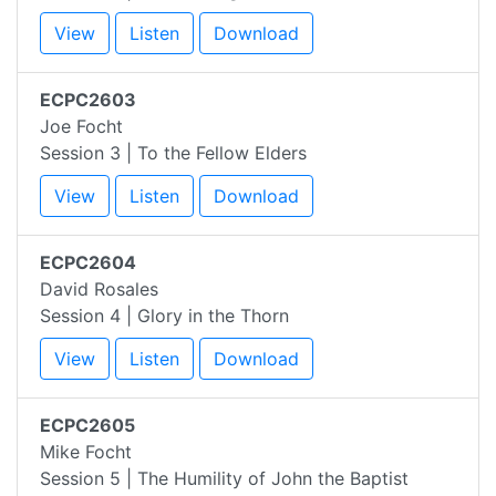
View
Listen
Download
ECPC2603
Joe Focht
Session 3 | To the Fellow Elders
View
Listen
Download
ECPC2604
David Rosales
Session 4 | Glory in the Thorn
View
Listen
Download
ECPC2605
Mike Focht
Session 5 | The Humility of John the Baptist