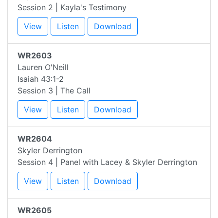
Session 2 | Kayla's Testimony
View
Listen
Download
WR2603
Lauren O'Neill
Isaiah 43:1-2
Session 3 | The Call
View
Listen
Download
WR2604
Skyler Derrington
Session 4 | Panel with Lacey & Skyler Derrington
View
Listen
Download
WR2605