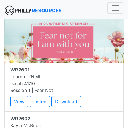
WR2601
Lauren O'Neill
Isaiah 41:10
Session 1 | Fear Not
View
Listen
Download
WR2602
Kayla McBride