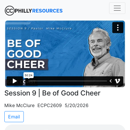
Session 9 | Be of Good Cheer
Mike McClure ECPC2609 5/20/2026
Email