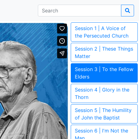
Session 1 | A Voice of
the Persecuted Church
Session 2 | These Things
Matter
Session 3 | To the Fellow
Elders
Session 4 | Glory in the
Thorn
Session 5 | The Humility
of John the Baptist
Session 6 | I'm Not the
Man