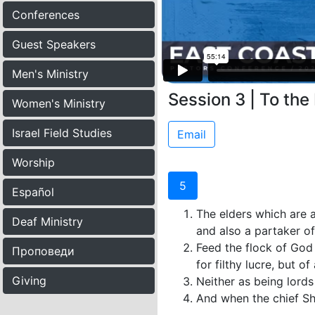
Conferences
Guest Speakers
Men's Ministry
Session 3 | To the
Women's Ministry
Israel Field Studies
Email
Worship
5
Español
The elders which are a
Deaf Ministry
and also a partaker of
Feed the flock of God 
Проповеди
for filthy lucre, but o
Giving
Neither as being lords
And when the chief She