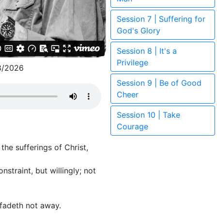
Session 7 | Suffering for
God's Glory
Session 8 | It's a
Privilege
8/2026
Session 9 | Be of Good
Cheer
Session 10 | Take
Courage
he sufferings of Christ,
straint, but willingly; not
 fadeth not away.