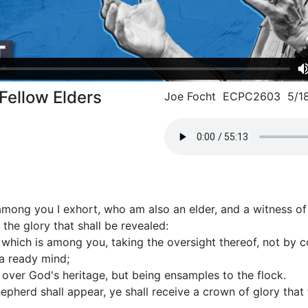
 Fellow Elders
Joe Focht ECPC2603 5/1
mong you I exhort, who am also an elder, and a witness of t
 the glory that shall be revealed:
which is among you, taking the oversight thereof, not by con
f a ready mind;
 over God's heritage, but being ensamples to the flock.
pherd shall appear, ye shall receive a crown of glory that