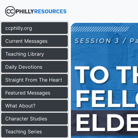
ccphilly.org
Current Messages
Teaching Library
Daily Devotions
Straight From The Heart
Featured Messages
What About?
Character Studies
Teaching Series