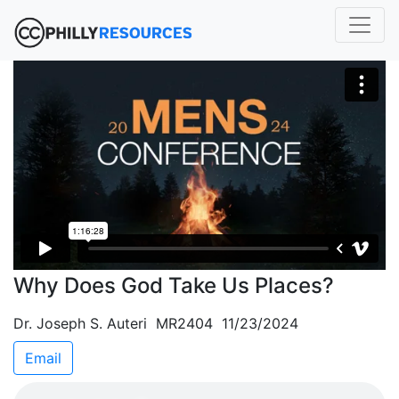
Why Does God Take Us Places?
Dr. Joseph S. Auteri MR2404 11/23/2024
Email