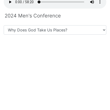
2024 Men's Conference