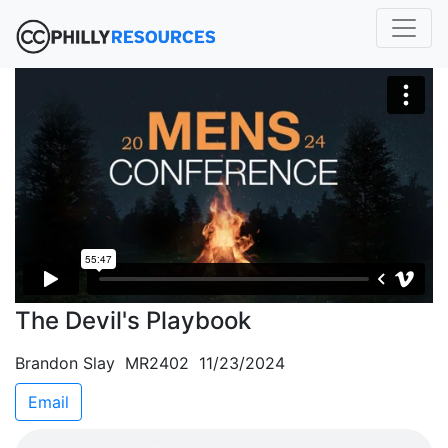
The Devil's Playbook
Brandon Slay MR2402 11/23/2024
Email