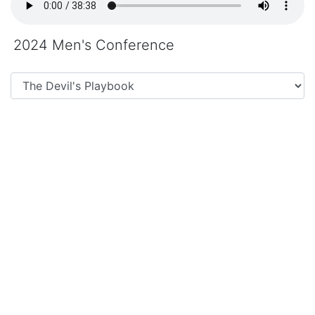
2024 Men's Conference