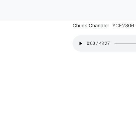
Chuck Chandler YCE2306