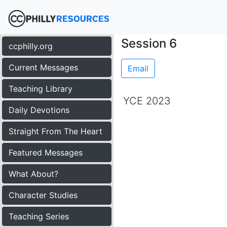
Session 6
ccphilly.org
Current Messages
Email
Teaching Library
YCE 2023
Daily Devotions
Straight From The Heart
Featured Messages
What About?
Character Studies
Teaching Series