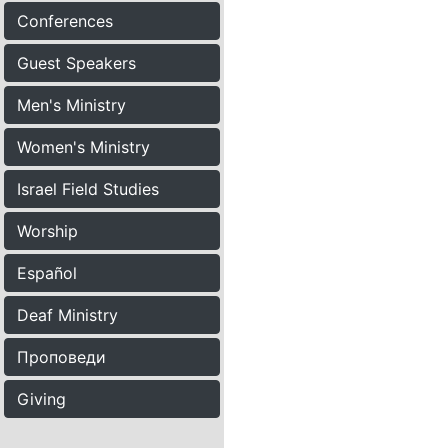
Conferences
Guest Speakers
Men's Ministry
Women's Ministry
Israel Field Studies
Worship
Español
Deaf Ministry
Проповеди
Giving