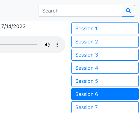
 7/14/2023
Session 1
Session 2
Session 3
Session 4
Session 5
Session 6
Session 7