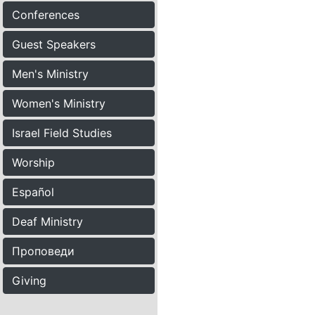
Conferences
Guest Speakers
Men's Ministry
Women's Ministry
Israel Field Studies
Worship
Español
Deaf Ministry
Проповеди
Giving