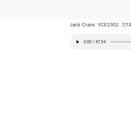
Jack Crans YCE2302 7/1