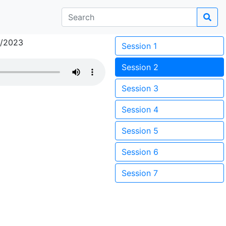
3/2023
Session 1
Session 2
Session 3
Session 4
Session 5
Session 6
Session 7