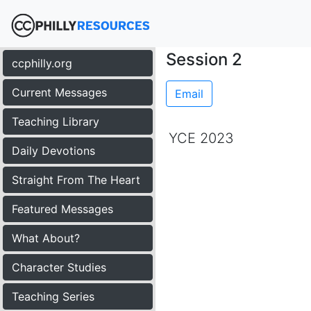
Session 2
ccphilly.org
Current Messages
Email
Teaching Library
YCE 2023
Daily Devotions
Straight From The Heart
Featured Messages
What About?
Character Studies
Teaching Series