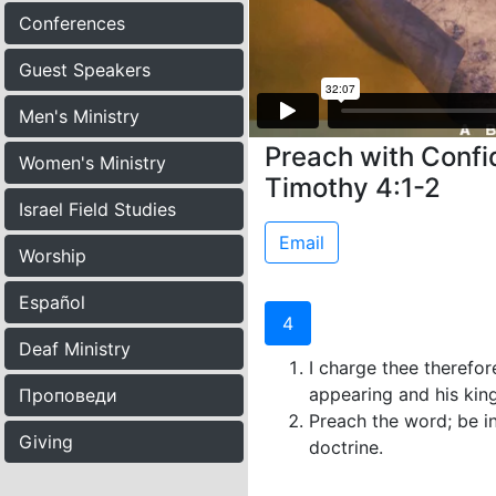
Conferences
Guest Speakers
Men's Ministry
Preach with Confid
Women's Ministry
Timothy 4:1-2
Israel Field Studies
Email
Worship
Español
4
Deaf Ministry
I charge thee therefor
appearing and his ki
Проповеди
Preach the word; be in
Giving
doctrine.