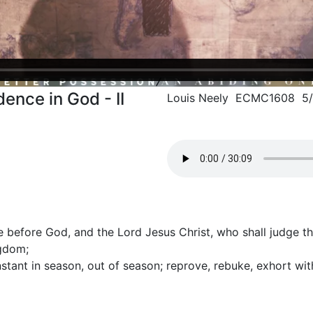
ence in God - II
Louis Neely ECMC1608 5/
e before God, and the Lord Jesus Christ, who shall judge t
ngdom;
stant in season, out of season; reprove, rebuke, exhort wit