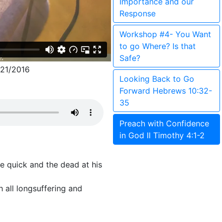
Importance and our
Response
Workshop #4- You Want
to go Where? Is that
Safe?
21/2016
Looking Back to Go
Forward Hebrews 10:32-
35
Preach with Confidence
in God II Timothy 4:1-2
he quick and the dead at his
h all longsuffering and