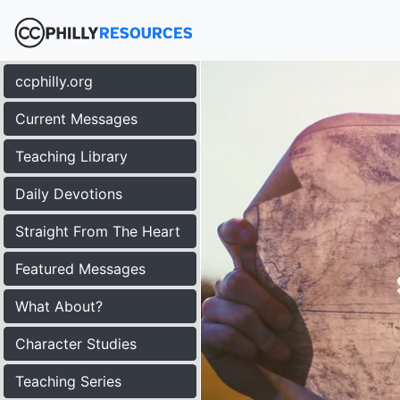
ccphilly.org
Current Messages
Teaching Library
Daily Devotions
Straight From The Heart
Featured Messages
What About?
Character Studies
Teaching Series