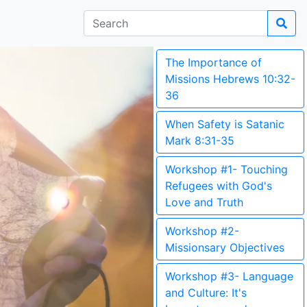
The Importance of
Missions Hebrews 10:32-
36
When Safety is Satanic
Mark 8:31-35
Workshop #1- Touching
Refugees with God's
Love and Truth
Workshop #2-
Missionsary Objectives
Workshop #3- Language
and Culture: It's