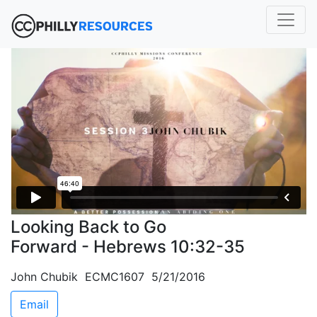
Looking Back to Go
Forward - Hebrews 10:32-35
John Chubik ECMC1607 5/21/2016
Email