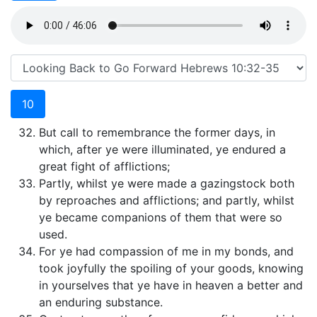
10
But call to remembrance the former days, in
which, after ye were illuminated, ye endured a
great fight of afflictions;
Partly, whilst ye were made a gazingstock both
by reproaches and afflictions; and partly, whilst
ye became companions of them that were so
used.
For ye had compassion of me in my bonds, and
took joyfully the spoiling of your goods, knowing
in yourselves that ye have in heaven a better and
an enduring substance.