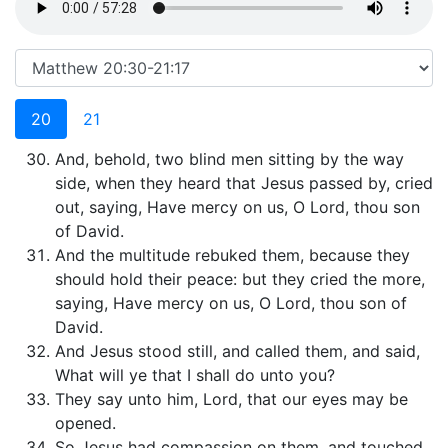
20
21
And, behold, two blind men sitting by the way
side, when they heard that Jesus passed by, cried
out, saying, Have mercy on us, O Lord, thou son
of David.
And the multitude rebuked them, because they
should hold their peace: but they cried the more,
saying, Have mercy on us, O Lord, thou son of
David.
And Jesus stood still, and called them, and said,
What will ye that I shall do unto you?
They say unto him, Lord, that our eyes may be
opened.
So Jesus had compassion on them, and touched