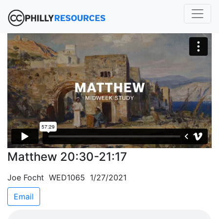
Matthew 20:30-21:17
Joe Focht WED1065 1/27/2021
Email