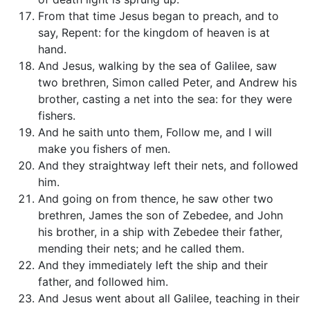
From that time Jesus began to preach, and to
say, Repent: for the kingdom of heaven is at
hand.
And Jesus, walking by the sea of Galilee, saw
two brethren, Simon called Peter, and Andrew his
brother, casting a net into the sea: for they were
fishers.
And he saith unto them, Follow me, and I will
make you fishers of men.
And they straightway left their nets, and followed
him.
And going on from thence, he saw other two
brethren, James the son of Zebedee, and John
his brother, in a ship with Zebedee their father,
mending their nets; and he called them.
And they immediately left the ship and their
father, and followed him.
And Jesus went about all Galilee, teaching in their