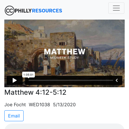
Matthew 4:12-5:12
Joe Focht WED1038 5/13/2020
Email