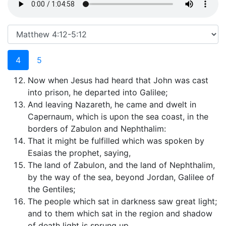
4
5
Now when Jesus had heard that John was cast
into prison, he departed into Galilee;
And leaving Nazareth, he came and dwelt in
Capernaum, which is upon the sea coast, in the
borders of Zabulon and Nephthalim:
That it might be fulfilled which was spoken by
Esaias the prophet, saying,
The land of Zabulon, and the land of Nephthalim,
by the way of the sea, beyond Jordan, Galilee of
the Gentiles;
The people which sat in darkness saw great light;
and to them which sat in the region and shadow
of death light is sprung up.