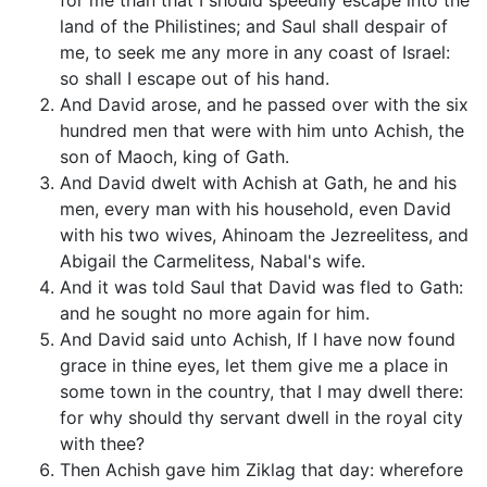
for me than that I should speedily escape into the
land of the Philistines; and Saul shall despair of
me, to seek me any more in any coast of Israel:
so shall I escape out of his hand.
And David arose, and he passed over with the six
hundred men that were with him unto Achish, the
son of Maoch, king of Gath.
And David dwelt with Achish at Gath, he and his
men, every man with his household, even David
with his two wives, Ahinoam the Jezreelitess, and
Abigail the Carmelitess, Nabal's wife.
And it was told Saul that David was fled to Gath:
and he sought no more again for him.
And David said unto Achish, If I have now found
grace in thine eyes, let them give me a place in
some town in the country, that I may dwell there:
for why should thy servant dwell in the royal city
with thee?
Then Achish gave him Ziklag that day: wherefore