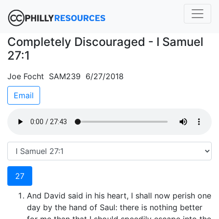
Completely Discouraged - I Samuel
27:1
Joe Focht SAM239 6/27/2018
Email
27
And David said in his heart, I shall now perish one
day by the hand of Saul: there is nothing better