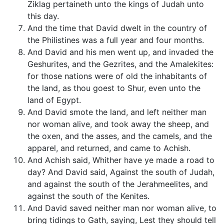
Ziklag pertaineth unto the kings of Judah unto
this day.
And the time that David dwelt in the country of
the Philistines was a full year and four months.
And David and his men went up, and invaded the
Geshurites, and the Gezrites, and the Amalekites:
for those nations were of old the inhabitants of
the land, as thou goest to Shur, even unto the
land of Egypt.
And David smote the land, and left neither man
nor woman alive, and took away the sheep, and
the oxen, and the asses, and the camels, and the
apparel, and returned, and came to Achish.
And Achish said, Whither have ye made a road to
day? And David said, Against the south of Judah,
and against the south of the Jerahmeelites, and
against the south of the Kenites.
And David saved neither man nor woman alive, to
bring tidings to Gath, saying, Lest they should tell