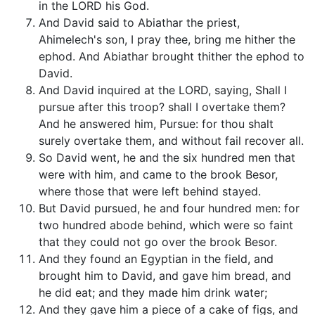
in the LORD his God.
And David said to Abiathar the priest,
Ahimelech's son, I pray thee, bring me hither the
ephod. And Abiathar brought thither the ephod to
David.
And David inquired at the LORD, saying, Shall I
pursue after this troop? shall I overtake them?
And he answered him, Pursue: for thou shalt
surely overtake them, and without fail recover all.
So David went, he and the six hundred men that
were with him, and came to the brook Besor,
where those that were left behind stayed.
But David pursued, he and four hundred men: for
two hundred abode behind, which were so faint
that they could not go over the brook Besor.
And they found an Egyptian in the field, and
brought him to David, and gave him bread, and
he did eat; and they made him drink water;
And they gave him a piece of a cake of figs, and