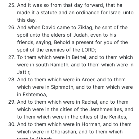
And it was so from that day forward, that he
made it a statute and an ordinance for Israel unto
this day.
And when David came to Ziklag, he sent of the
spoil unto the elders of Judah, even to his
friends, saying, Behold a present for you of the
spoil of the enemies of the LORD;
To them which were in Bethel, and to them which
were in south Ramoth, and to them which were in
Jattir,
And to them which were in Aroer, and to them
which were in Siphmoth, and to them which were
in Eshtemoa,
And to them which were in Rachal, and to them
which were in the cities of the Jerahmeelites, and
to them which were in the cities of the Kenites,
And to them which were in Hormah, and to them
which were in Chorashan, and to them which