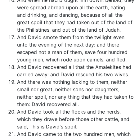
And when he had brought him down, behold, they
were spread abroad upon all the earth, eating
and drinking, and dancing, because of all the
great spoil that they had taken out of the land of
the Philistines, and out of the land of Judah.
And David smote them from the twilight even
unto the evening of the next day: and there
escaped not a man of them, save four hundred
young men, which rode upon camels, and fled.
And David recovered all that the Amalekites had
carried away: and David rescued his two wives.
And there was nothing lacking to them, neither
small nor great, neither sons nor daughters,
neither spoil, nor any thing that they had taken to
them: David recovered all.
And David took all the flocks and the herds,
which they drave before those other cattle, and
said, This is David's spoil.
And David came to the two hundred men, which