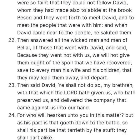
were so faint that they could not follow David,
whom they had made also to abide at the brook
Besor: and they went forth to meet David, and to
meet the people that were with him: and when
David came near to the people, he saluted them.
Then answered all the wicked men and men of
Belial, of those that went with David, and said,
Because they went not with us, we will not give
them ought of the spoil that we have recovered,
save to every man his wife and his children, that
they may lead them away, and depart.
Then said David, Ye shall not do so, my brethren,
with that which the LORD hath given us, who hath
preserved us, and delivered the company that
came against us into our hand.
For who will hearken unto you in this matter? but
as his part is that goeth down to the battle, so
shall his part be that tarrieth by the stuff: they
shall part alike.