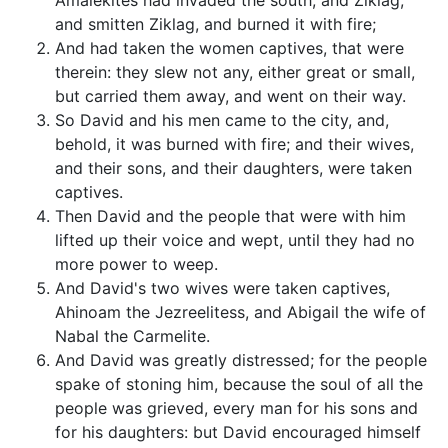
Amalekites had invaded the south, and Ziklag,
and smitten Ziklag, and burned it with fire;
And had taken the women captives, that were
therein: they slew not any, either great or small,
but carried them away, and went on their way.
So David and his men came to the city, and,
behold, it was burned with fire; and their wives,
and their sons, and their daughters, were taken
captives.
Then David and the people that were with him
lifted up their voice and wept, until they had no
more power to weep.
And David's two wives were taken captives,
Ahinoam the Jezreelitess, and Abigail the wife of
Nabal the Carmelite.
And David was greatly distressed; for the people
spake of stoning him, because the soul of all the
people was grieved, every man for his sons and
for his daughters: but David encouraged himself