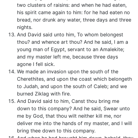
two clusters of raisins: and when he had eaten,
his spirit came again to him: for he had eaten no
bread, nor drunk any water, three days and three
nights.
And David said unto him, To whom belongest
thou? and whence art thou? And he said, I am a
young man of Egypt, servant to an Amalekite;
and my master left me, because three days
agone I fell sick.
We made an invasion upon the south of the
Cherethites, and upon the coast which belongeth
to Judah, and upon the south of Caleb; and we
burned Ziklag with fire.
And David said to him, Canst thou bring me
down to this company? And he said, Swear unto
me by God, that thou wilt neither kill me, nor
deliver me into the hands of my master, and I will
bring thee down to this company.