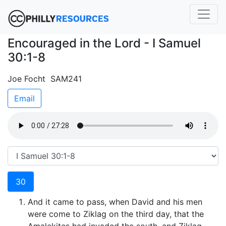
Encouraged in the Lord - I Samuel
30:1-8
Joe Focht SAM241
Email
30
And it came to pass, when David and his men
were come to Ziklag on the third day, that the