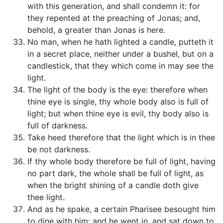
with this generation, and shall condemn it: for
they repented at the preaching of Jonas; and,
behold, a greater than Jonas is here.
No man, when he hath lighted a candle, putteth it
in a secret place, neither under a bushel, but on a
candlestick, that they which come in may see the
light.
The light of the body is the eye: therefore when
thine eye is single, thy whole body also is full of
light; but when thine eye is evil, thy body also is
full of darkness.
Take heed therefore that the light which is in thee
be not darkness.
If thy whole body therefore be full of light, having
no part dark, the whole shall be full of light, as
when the bright shining of a candle doth give
thee light.
And as he spake, a certain Pharisee besought him
to dine with him: and he went in, and sat down to