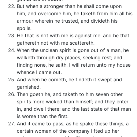
But when a stronger than he shall come upon
him, and overcome him, he taketh from him all his
armour wherein he trusted, and divideth his
spoils.
He that is not with me is against me: and he that
gathereth not with me scattereth.
When the unclean spirit is gone out of a man, he
walketh through dry places, seeking rest; and
finding none, he saith, I will return unto my house
whence I came out.
And when he cometh, he findeth it swept and
garnished.
Then goeth he, and taketh to him seven other
spirits more wicked than himself; and they enter
in, and dwell there: and the last state of that man
is worse than the first.
And it came to pass, as he spake these things, a
certain woman of the company lifted up her