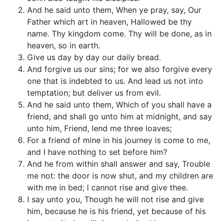
And he said unto them, When ye pray, say, Our
Father which art in heaven, Hallowed be thy
name. Thy kingdom come. Thy will be done, as in
heaven, so in earth.
Give us day by day our daily bread.
And forgive us our sins; for we also forgive every
one that is indebted to us. And lead us not into
temptation; but deliver us from evil.
And he said unto them, Which of you shall have a
friend, and shall go unto him at midnight, and say
unto him, Friend, lend me three loaves;
For a friend of mine in his journey is come to me,
and I have nothing to set before him?
And he from within shall answer and say, Trouble
me not: the door is now shut, and my children are
with me in bed; I cannot rise and give thee.
I say unto you, Though he will not rise and give
him, because he is his friend, yet because of his