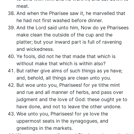
meat.
And when the Pharisee saw it, he marvelled that
he had not first washed before dinner.
And the Lord said unto him, Now do ye Pharisees
make clean the outside of the cup and the
platter; but your inward part is full of ravening
and wickedness.
Ye fools, did not he that made that which is
without make that which is within also?
But rather give alms of such things as ye have;
and, behold, all things are clean unto you.
But woe unto you, Pharisees! for ye tithe mint
and rue and all manner of herbs, and pass over
judgment and the love of God: these ought ye to
have done, and not to leave the other undone.
Woe unto you, Pharisees! for ye love the
uppermost seats in the synagogues, and
greetings in the markets.