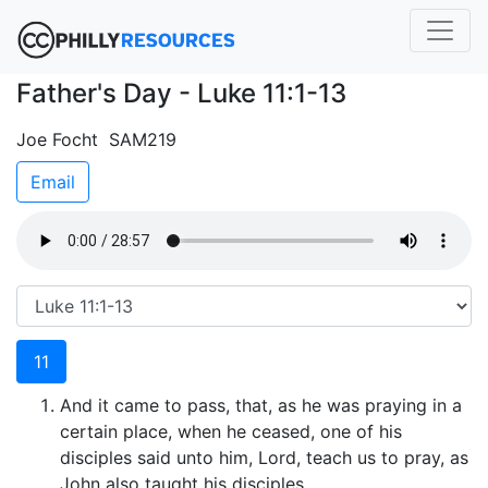
Father's Day - Luke 11:1-13
Joe Focht SAM219
Email
11
And it came to pass, that, as he was praying in a
certain place, when he ceased, one of his
disciples said unto him, Lord, teach us to pray, as
John also taught his disciples.