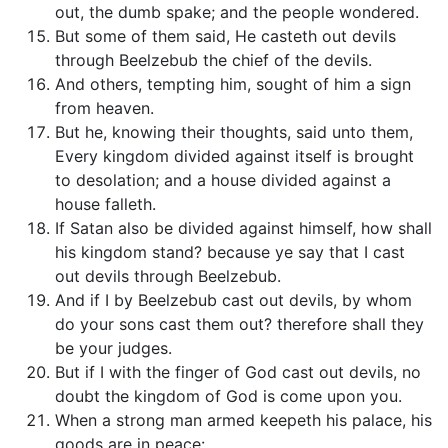
out, the dumb spake; and the people wondered.
But some of them said, He casteth out devils
through Beelzebub the chief of the devils.
And others, tempting him, sought of him a sign
from heaven.
But he, knowing their thoughts, said unto them,
Every kingdom divided against itself is brought
to desolation; and a house divided against a
house falleth.
If Satan also be divided against himself, how shall
his kingdom stand? because ye say that I cast
out devils through Beelzebub.
And if I by Beelzebub cast out devils, by whom
do your sons cast them out? therefore shall they
be your judges.
But if I with the finger of God cast out devils, no
doubt the kingdom of God is come upon you.
When a strong man armed keepeth his palace, his
goods are in peace: