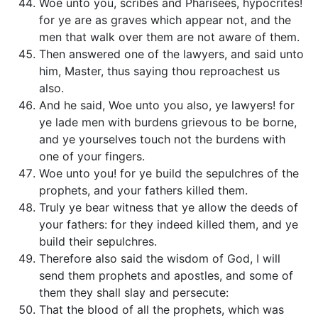
Woe unto you, scribes and Pharisees, hypocrites!
for ye are as graves which appear not, and the
men that walk over them are not aware of them.
Then answered one of the lawyers, and said unto
him, Master, thus saying thou reproachest us
also.
And he said, Woe unto you also, ye lawyers! for
ye lade men with burdens grievous to be borne,
and ye yourselves touch not the burdens with
one of your fingers.
Woe unto you! for ye build the sepulchres of the
prophets, and your fathers killed them.
Truly ye bear witness that ye allow the deeds of
your fathers: for they indeed killed them, and ye
build their sepulchres.
Therefore also said the wisdom of God, I will
send them prophets and apostles, and some of
them they shall slay and persecute:
That the blood of all the prophets, which was