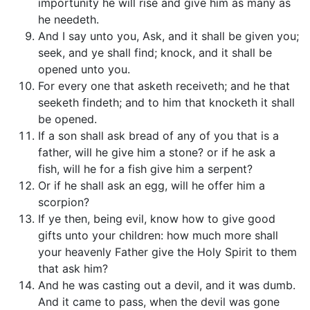
importunity he will rise and give him as many as
he needeth.
And I say unto you, Ask, and it shall be given you;
seek, and ye shall find; knock, and it shall be
opened unto you.
For every one that asketh receiveth; and he that
seeketh findeth; and to him that knocketh it shall
be opened.
If a son shall ask bread of any of you that is a
father, will he give him a stone? or if he ask a
fish, will he for a fish give him a serpent?
Or if he shall ask an egg, will he offer him a
scorpion?
If ye then, being evil, know how to give good
gifts unto your children: how much more shall
your heavenly Father give the Holy Spirit to them
that ask him?
And he was casting out a devil, and it was dumb.
And it came to pass, when the devil was gone