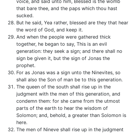
voice, and said unto him, Blessed is the womb
that bare thee, and the paps which thou hast
sucked.
But he said, Yea rather, blessed are they that hear
the word of God, and keep it.
And when the people were gathered thick
together, he began to say, This is an evil
generation: they seek a sign; and there shall no
sign be given it, but the sign of Jonas the
prophet.
For as Jonas was a sign unto the Ninevites, so
shall also the Son of man be to this generation.
The queen of the south shall rise up in the
judgment with the men of this generation, and
condemn them: for she came from the utmost
parts of the earth to hear the wisdom of
Solomon; and, behold, a greater than Solomon is
here.
The men of Nineve shall rise up in the judgment