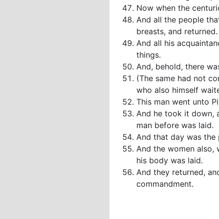
Now when the centurio
And all the people tha
breasts, and returned.
And all his acquaintan
things.
And, behold, there wa
(The same had not con
who also himself wait
This man went unto Pi
And he took it down, a
man before was laid.
And that day was the 
And the women also, w
his body was laid.
And they returned, an
commandment.