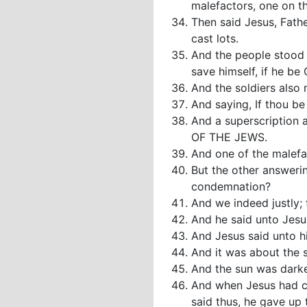
malefactors, one on th
Then said Jesus, Fathe
cast lots.
And the people stood 
save himself, if he be
And the soldiers also
And saying, If thou be
And a superscription 
OF THE JEWS.
And one of the malefac
But the other answeri
condemnation?
And we indeed justly;
And he said unto Jes
And Jesus said unto hi
And it was about the s
And the sun was darken
And when Jesus had cr
said thus, he gave up 