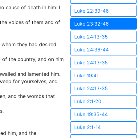
o cause of death in him: I
Luke 22:39-46
 the voices of them and of
Luke 23:32-46
Luke 24:13-35
, whom they had desired;
Luke 24:36-44
 of the country, and on him
Luke 24:13-35
ewailed and lamented him.
Luke 19:41
weep for yourselves, and
Luke 24:13-35
rren, and the wombs that
Luke 2:1-20
s.
Luke 19:35-44
Luke 2:1-14
ied him, and the