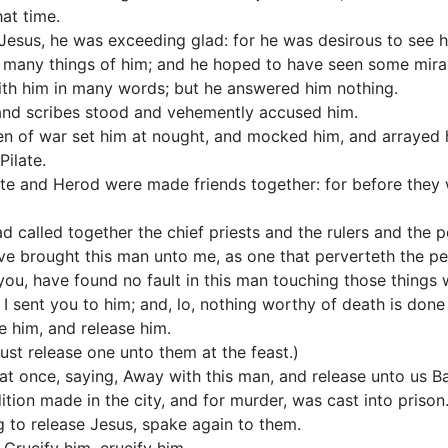
at time.
sus, he was exceeding glad: for he was desirous to see h
 many things of him; and he hoped to have seen some mira
th him in many words; but he answered him nothing.
 and scribes stood and vehemently accused him.
n of war set him at nought, and mocked him, and arrayed 
Pilate.
te and Herod were made friends together: for before they
d called together the chief priests and the rulers and the p
e brought this man unto me, as one that perverteth the peo
ou, have found no fault in this man touching those things
 I sent you to him; and, lo, nothing worthy of death is done
se him, and release him.
ust release one unto them at the feast.)
 at once, saying, Away with this man, and release unto us B
ition made in the city, and for murder, was cast into prison.
ng to release Jesus, spake again to them.