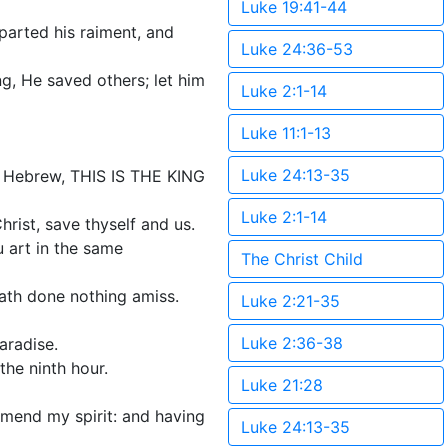
Luke 19:41-44
parted his raiment, and
Luke 24:36-53
g, He saved others; let him
Luke 2:1-14
Luke 11:1-13
Luke 24:13-35
nd Hebrew, THIS IS THE KING
Luke 2:1-14
rist, save thyself and us.
 art in the same
The Christ Child
hath done nothing amiss.
Luke 2:21-35
Luke 2:36-38
aradise.
the ninth hour.
Luke 21:28
mmend my spirit: and having
Luke 24:13-35