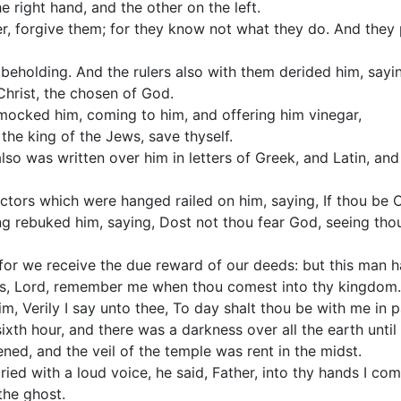
e right hand, and the other on the left.
r, forgive them; for they know not what they do. And they 
beholding. And the rulers also with them derided him, sayin
 Christ, the chosen of God.
 mocked him, coming to him, and offering him vinegar,
 the king of the Jews, save thyself.
also was written over him in letters of Greek, and Latin, a
tors which were hanged railed on him, saying, If thou be Ch
ng rebuked him, saying, Dost not thou fear God, seeing thou
 for we receive the due reward of our deeds: but this man 
us, Lord, remember me when thou comest into thy kingdom.
m, Verily I say unto thee, To day shalt thou be with me in p
ixth hour, and there was a darkness over all the earth until 
ed, and the veil of the temple was rent in the midst.
ied with a loud voice, he said, Father, into thy hands I co
the ghost.