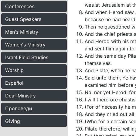
was at Jerusalem at th
Conferences
And when Herod saw Je
Guest Speakers
because he had heard
Then he questioned wi
Men's Ministry
And the chief priests
And Herod with his me
Women's Ministry
and sent him again to 
And the same day Pila
Israel Field Studies
themselves.
Worship
And Pilate, when he ha
Said unto them, Ye hav
Español
examined him before y
No, nor yet Herod: for
Deaf Ministry
I will therefore chasti
(For of necessity he m
Проповеди
And they cried out all
Giving
(Who for a certain sed
Pilate therefore, willi