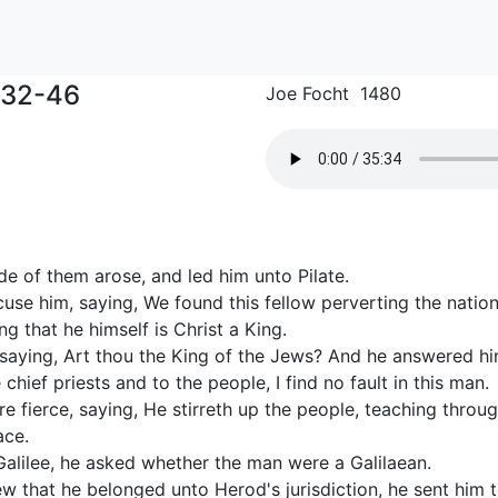
:32-46
Joe Focht 1480
e of them arose, and led him unto Pilate.
se him, saying, We found this fellow perverting the nation
ng that he himself is Christ a King.
 saying, Art thou the King of the Jews? And he answered him
 chief priests and to the people, I find no fault in this man.
 fierce, saying, He stirreth up the people, teaching throug
ace.
Galilee, he asked whether the man were a Galilaean.
w that he belonged unto Herod's jurisdiction, he sent him 