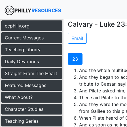
Calvary - Luke 23
ccphilly.org
Current Messages
Email
Teaching Library
23
Daily Devotions
And the whole multitud
Straight From The Heart
And they began to accu
tribute to Caesar, sayi
Featured Messages
And Pilate asked him,
What About?
Then said Pilate to the
And they were the more
Character Studies
from Galilee to this pl
When Pilate heard of 
Teaching Series
And as soon as he kne