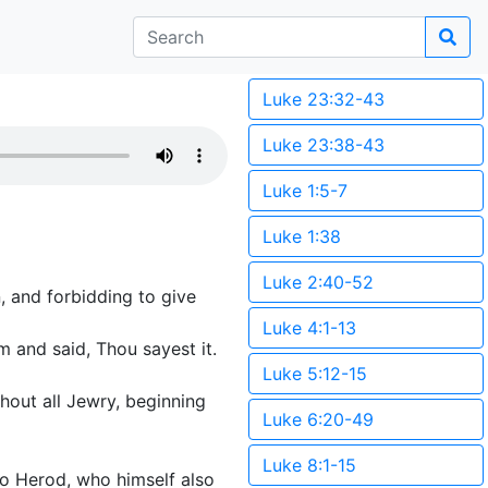
Luke 23:32-43
Luke 23:38-43
Luke 1:5-7
Luke 1:38
Luke 2:40-52
, and forbidding to give
Luke 4:1-13
 and said, Thou sayest it.
Luke 5:12-15
hout all Jewry, beginning
Luke 6:20-49
Luke 8:1-15
to Herod, who himself also