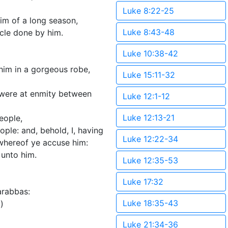
Luke 8:22-25
im of a long season,
Luke 8:43-48
cle done by him.
Luke 10:38-42
him in a gorgeous robe,
Luke 15:11-32
 were at enmity between
Luke 12:1-12
Luke 12:13-21
eople,
ple: and, behold, I, having
Luke 12:22-34
 whereof ye accuse him:
 unto him.
Luke 12:35-53
Luke 17:32
arabbas:
Luke 18:35-43
)
Luke 21:34-36