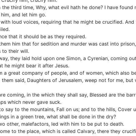
 Crucify him, crucify him.
the third time, Why, what evil hath he done? I have found n
 him, and let him go.
with loud voices, requiring that he might be crucified. And
iled.
ce that it should be as they required.
them him that for sedition and murder was cast into prison
to their will.
way, they laid hold upon one Simon, a Cyrenian, coming out
at he might bear it after Jesus.
im a great company of people, and of women, which also b
o them said, Daughters of Jerusalem, weep not for me, but 
are coming, in the which they shall say, Blessed are the ba
aps which never gave suck.
o say to the mountains, Fall on us; and to the hills, Cover u
ings in a green tree, what shall be done in the dry?
o other, malefactors, led with him to be put to death.
e to the place, which is called Calvary, there they crucif