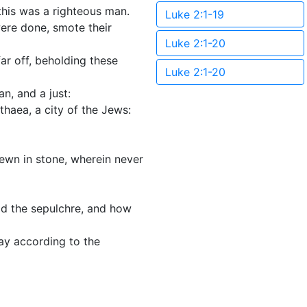
this was a righteous man.
Luke 2:1-19
were done, smote their
Luke 2:1-20
ar off, beholding these
Luke 2:1-20
n, and a just:
haea, a city of the Jews:
hewn in stone, wherein never
ld the sepulchre, and how
ay according to the