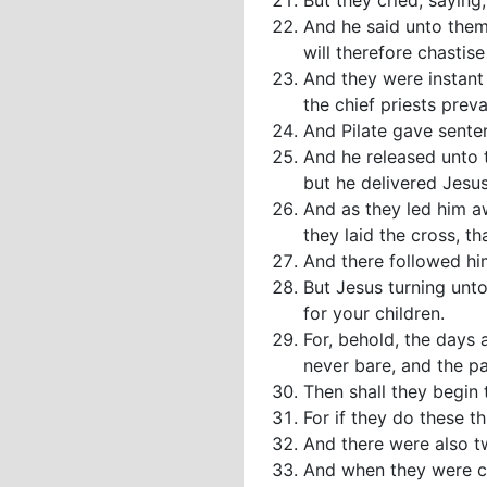
But they cried, saying,
And he said unto them 
will therefore chastise
And they were instant 
the chief priests preva
And Pilate gave senten
And he released unto 
but he delivered Jesus 
And as they led him a
they laid the cross, th
And there followed h
But Jesus turning unt
for your children.
For, behold, the days 
never bare, and the p
Then shall they begin t
For if they do these th
And there were also tw
And when they were com