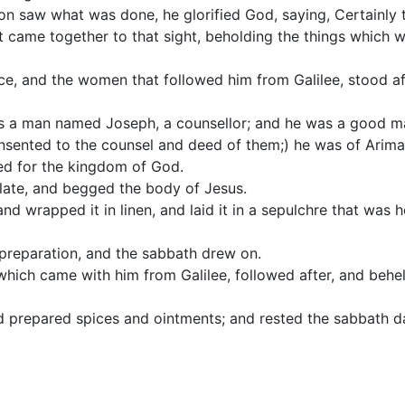
n saw what was done, he glorified God, saying, Certainly 
t came together to that sight, beholding the things which 
ce, and the women that followed him from Galilee, stood af
s a man named Joseph, a counsellor; and he was a good ma
sented to the counsel and deed of them;) he was of Arimat
ed for the kingdom of God.
late, and begged the body of Jesus.
nd wrapped it in linen, and laid it in a sepulchre that was 
preparation, and the sabbath drew on.
hich came with him from Galilee, followed after, and behe
d prepared spices and ointments; and rested the sabbath d