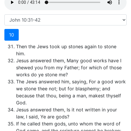
10
Then the Jews took up stones again to stone
him.
Jesus answered them, Many good works have I
shewed you from my Father; for which of those
works do ye stone me?
The Jews answered him, saying, For a good work
we stone thee not; but for blasphemy; and
because that thou, being a man, makest thyself
God.
Jesus answered them, Is it not written in your
law, I said, Ye are gods?
If he called them gods, unto whom the word of
God came, and the scripture cannot be broken;