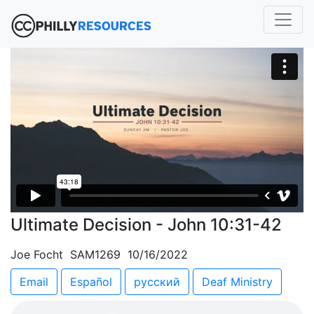
Ultimate Decision - John 10:31-42
Joe Focht SAM1269 10/16/2022
Email
Español
русский
Deaf Ministry