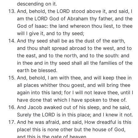
descending on it.
And, behold, the LORD stood above it, and said, I
am the LORD God of Abraham thy father, and the
God of Isaac: the land whereon thou liest, to thee
will I give it, and to thy seed;
And thy seed shall be as the dust of the earth,
and thou shalt spread abroad to the west, and to
the east, and to the north, and to the south: and
in thee and in thy seed shall all the families of the
earth be blessed.
And, behold, I am with thee, and will keep thee in
all places whither thou goest, and will bring thee
again into this land; for I will not leave thee, until I
have done that which I have spoken to thee of.
And Jacob awaked out of his sleep, and he said,
Surely the LORD is in this place; and I knew it not.
And he was afraid, and said, How dreadful is this
place! this is none other but the house of God,
and this is the gate of heaven.