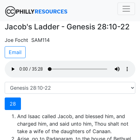
Jacob's Ladder - Genesis 28:10-22
Joe Focht SAM114
Email
28
And Isaac called Jacob, and blessed him, and
charged him, and said unto him, Thou shalt not
take a wife of the daughters of Canaan.
Arise, go to Padanaram, to the house of Bethuel