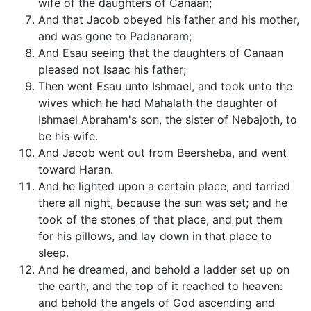
wife of the daughters of Canaan;
And that Jacob obeyed his father and his mother,
and was gone to Padanaram;
And Esau seeing that the daughters of Canaan
pleased not Isaac his father;
Then went Esau unto Ishmael, and took unto the
wives which he had Mahalath the daughter of
Ishmael Abraham's son, the sister of Nebajoth, to
be his wife.
And Jacob went out from Beersheba, and went
toward Haran.
And he lighted upon a certain place, and tarried
there all night, because the sun was set; and he
took of the stones of that place, and put them
for his pillows, and lay down in that place to
sleep.
And he dreamed, and behold a ladder set up on
the earth, and the top of it reached to heaven:
and behold the angels of God ascending and