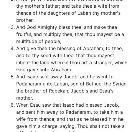
thy mother's father; and take thee a wife from
thence of the daughters of Laban thy mother's
brother.
And God Almighty bless thee, and make thee
fruitful, and multiply thee, that thou mayest be a
multitude of people;
And give thee the blessing of Abraham, to thee,
and to thy seed with thee; that thou mayest
inherit the land wherein thou art a stranger, which
God gave unto Abraham.
And Isaac sent away Jacob: and he went to
Padanaram unto Laban, son of Bethuel the Syrian,
the brother of Rebekah, Jacob's and Esau's
mother.
When Esau saw that Isaac had blessed Jacob,
and sent him away to Padanaram, to take him a
wife from thence; and that as he blessed him he
gave him a charge, saying, Thou shalt not take a