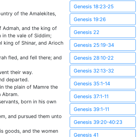
Genesis 18:23-25
untry of the Amalekites,
Genesis 19:26
f Admah, and the king of
Genesis 22
 in the vale of Siddim;
 king of Shinar, and Arioch
Genesis 25:19-34
h fled, and fell there; and
Genesis 28:10-22
Genesis 32:13-32
ent their way.
nd departed.
Genesis 35:1-14
n the plain of Mamre the
h Abram.
Genesis 37:1-11
ervants, born in his own
Genesis 39:1-11
hem, and pursued them unto
Genesis 39:20-40:23
 his goods, and the women
Genesis 41