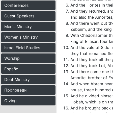
And the Horites in the
Conferences
And they returned, an
Guest Speakers
and also the Amorites
And there went out th
Men's Ministry
Zeboiim, and the king 
With Chedorlaomer the
Women's Ministry
king of Ellasar; four ki
And the vale of Siddim
Israel Field Studies
they that remained fle
Worship
And they took all the
And they took Lot, Ab
Español
And there came one th
Amorite, brother of E
Deaf Ministry
And when Abram heard 
house, three hundred 
Проповеди
And he divided himsel
Giving
Hobah, which is on th
And he brought back a