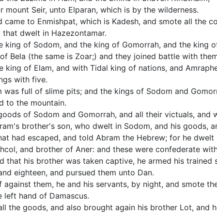
ir mount Seir, unto Elparan, which is by the wilderness.
d came to Enmishpat, which is Kadesh, and smote all the co
, that dwelt in Hazezontamar.
e king of Sodom, and the king of Gomorrah, and the king o
of Bela (the same is Zoar;) and they joined battle with them
 king of Elam, and with Tidal king of nations, and Amraphel
ngs with five.
 was full of slime pits; and the kings of Sodom and Gomorra
d to the mountain.
 goods of Sodom and Gomorrah, and all their victuals, and w
ram's brother's son, who dwelt in Sodom, and his goods, a
at had escaped, and told Abram the Hebrew; for he dwelt i
shcol, and brother of Aner: and these were confederate wit
that his brother was taken captive, he armed his trained s
and eighteen, and pursued them unto Dan.
f against them, he and his servants, by night, and smote t
e left hand of Damascus.
ll the goods, and also brought again his brother Lot, and