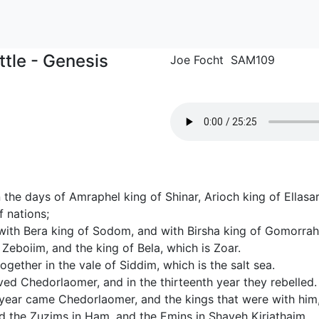
ttle - Genesis
Joe Focht SAM109
 the days of Amraphel king of Shinar, Arioch king of Ellasa
f nations;
ith Bera king of Sodom, and with Birsha king of Gomorrah
eboiim, and the king of Bela, which is Zoar.
ogether in the vale of Siddim, which is the salt sea.
ed Chedorlaomer, and in the thirteenth year they rebelled.
 year came Chedorlaomer, and the kings that were with him
d the Zuzims in Ham, and the Emins in Shaveh Kiriathaim,