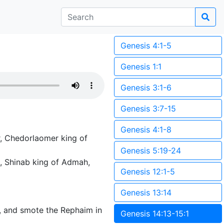
Genesis 4:1-5
Genesis 1:1
Genesis 3:1-6
Genesis 3:7-15
Genesis 4:1-8
r, Chedorlaomer king of
Genesis 5:19-24
, Shinab king of Admah,
Genesis 12:1-5
Genesis 13:14
, and smote the Rephaim in
Genesis 14:13-15:1