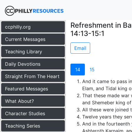
Refreshment in Ba
ccphilly.org
14:13-15:1
Current Messages
Email
Teaching Library
Daily Devotions
14
15
Straight From The Heart
And it came to pass in
Elam, and Tidal king o
Featured Messages
That these made war w
What About?
and Shemeber king of Z
All these were joined t
Character Studies
Twelve years they serv
And in the fourteenth
Teaching Series
Ashteroth Karnaim, an