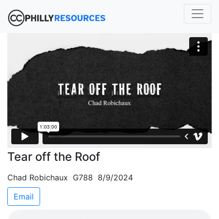
Tear off the Roof
Chad Robichaux G788 8/9/2024
Email