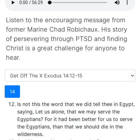
Listen to the encouraging message from
former Marine Chad Robichaux. His story
of persevering through PTSD and finding
Christ is a great challenge for anyone to
hear.
14
Is not this the word that we did tell thee in Egypt,
saying, Let us alone, that we may serve the
Egyptians? For it had been better for us to serve
the Egyptians, than that we should die in the
wilderness.