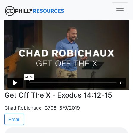
Get Off The X - Exodus 14:12-15
Chad Robichaux G708 8/9/2019
Email