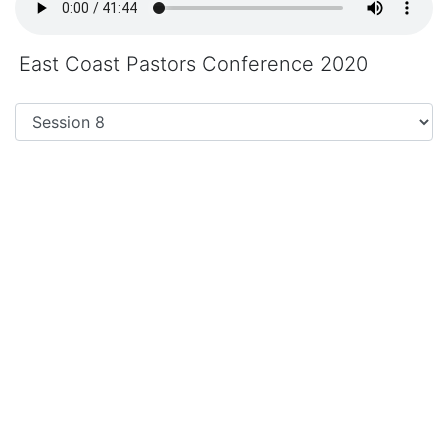
East Coast Pastors Conference 2020