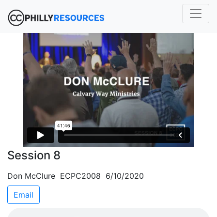
Session 8
Don McClure ECPC2008 6/10/2020
Email