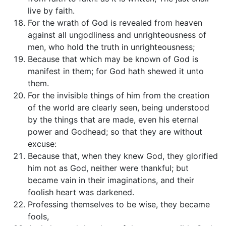
live by faith.
For the wrath of God is revealed from heaven
against all ungodliness and unrighteousness of
men, who hold the truth in unrighteousness;
Because that which may be known of God is
manifest in them; for God hath shewed it unto
them.
For the invisible things of him from the creation
of the world are clearly seen, being understood
by the things that are made, even his eternal
power and Godhead; so that they are without
excuse:
Because that, when they knew God, they glorified
him not as God, neither were thankful; but
became vain in their imaginations, and their
foolish heart was darkened.
Professing themselves to be wise, they became
fools,