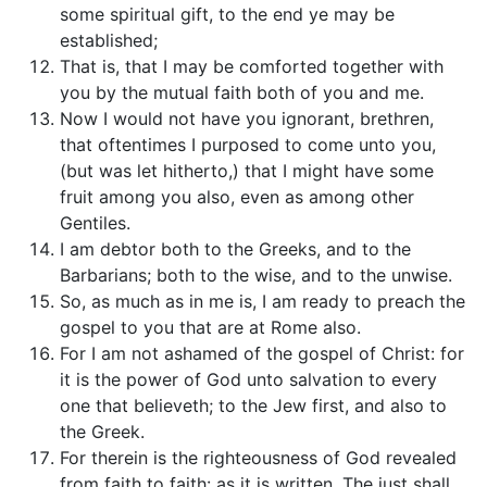
some spiritual gift, to the end ye may be
established;
That is, that I may be comforted together with
you by the mutual faith both of you and me.
Now I would not have you ignorant, brethren,
that oftentimes I purposed to come unto you,
(but was let hitherto,) that I might have some
fruit among you also, even as among other
Gentiles.
I am debtor both to the Greeks, and to the
Barbarians; both to the wise, and to the unwise.
So, as much as in me is, I am ready to preach the
gospel to you that are at Rome also.
For I am not ashamed of the gospel of Christ: for
it is the power of God unto salvation to every
one that believeth; to the Jew first, and also to
the Greek.
For therein is the righteousness of God revealed
from faith to faith: as it is written, The just shall