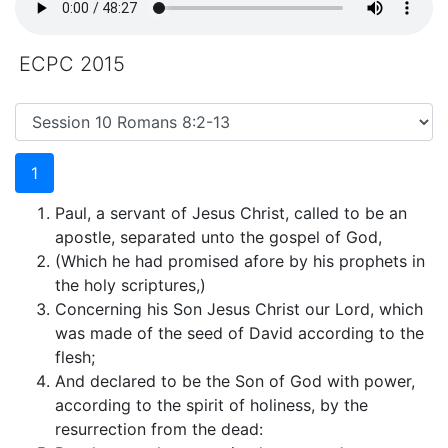
ECPC 2015
1
Paul, a servant of Jesus Christ, called to be an
apostle, separated unto the gospel of God,
(Which he had promised afore by his prophets in
the holy scriptures,)
Concerning his Son Jesus Christ our Lord, which
was made of the seed of David according to the
flesh;
And declared to be the Son of God with power,
according to the spirit of holiness, by the
resurrection from the dead: