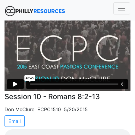
Session 10 - Romans 8:2-13
Don McClure ECPC1510 5/20/2015
Email