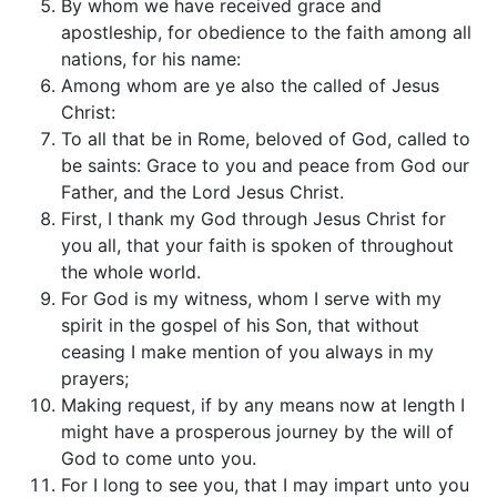
By whom we have received grace and
apostleship, for obedience to the faith among all
nations, for his name:
Among whom are ye also the called of Jesus
Christ:
To all that be in Rome, beloved of God, called to
be saints: Grace to you and peace from God our
Father, and the Lord Jesus Christ.
First, I thank my God through Jesus Christ for
you all, that your faith is spoken of throughout
the whole world.
For God is my witness, whom I serve with my
spirit in the gospel of his Son, that without
ceasing I make mention of you always in my
prayers;
Making request, if by any means now at length I
might have a prosperous journey by the will of
God to come unto you.
For I long to see you, that I may impart unto you