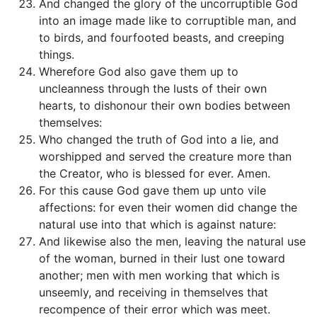
And changed the glory of the uncorruptible God
into an image made like to corruptible man, and
to birds, and fourfooted beasts, and creeping
things.
Wherefore God also gave them up to
uncleanness through the lusts of their own
hearts, to dishonour their own bodies between
themselves:
Who changed the truth of God into a lie, and
worshipped and served the creature more than
the Creator, who is blessed for ever. Amen.
For this cause God gave them up unto vile
affections: for even their women did change the
natural use into that which is against nature:
And likewise also the men, leaving the natural use
of the woman, burned in their lust one toward
another; men with men working that which is
unseemly, and receiving in themselves that
recompence of their error which was meet.