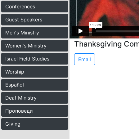
Conferences
Guest Speakers
Men's Ministry
Thanksgiving Co
Women's Ministry
Israel Field Studies
Email
Worship
Español
Deaf Ministry
Проповеди
Giving