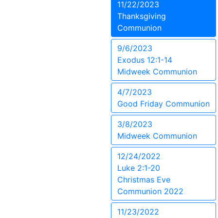
11/22/2023
Thanksgiving
Communion
9/6/2023
Exodus 12:1-14
Midweek Communion
4/7/2023
Good Friday Communion
3/8/2023
Midweek Communion
12/24/2022
Luke 2:1-20
Christmas Eve
Communion 2022
11/23/2022