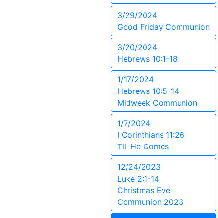
3/29/2024
Good Friday Communion
3/20/2024
Hebrews 10:1-18
1/17/2024
Hebrews 10:5-14
Midweek Communion
1/7/2024
I Corinthians 11:26
Till He Comes
12/24/2023
Luke 2:1-14
Christmas Eve
Communion 2023