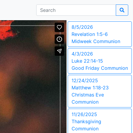
8/5/2026
Revelation 1:5-6
Midweek Communion
4/3/2026
Luke 22:14-15
Good Friday Communion
12/24/2025
Matthew 1:18-23
Christmas Eve
Communion
11/26/2025
Thanksgiving
Communion