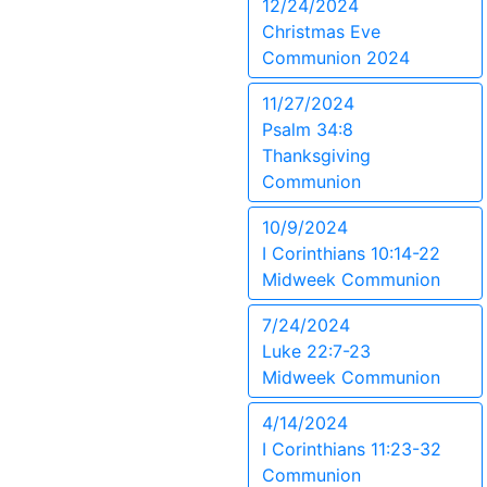
12/24/2024
Christmas Eve
Communion 2024
11/27/2024
Psalm 34:8
Thanksgiving
Communion
10/9/2024
I Corinthians 10:14-22
Midweek Communion
7/24/2024
Luke 22:7-23
Midweek Communion
4/14/2024
I Corinthians 11:23-32
Communion