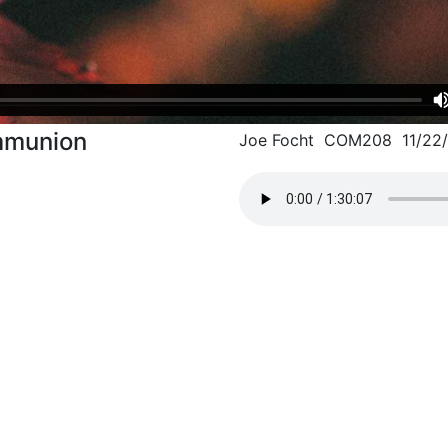
mmunion
Joe Focht COM208 11/22