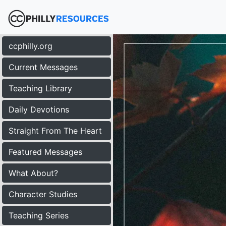
ccphilly.org
Current Messages
Teaching Library
Daily Devotions
Straight From The Heart
Featured Messages
What About?
Character Studies
Teaching Series