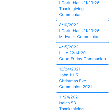
I Corinthians 11:23-26
Thanksgiving
Communion
8/10/2022
I Corinthians 11:23-26
Midweek Communion
4/15/2022
Luke 22:14-20
Good Friday Communion
12/24/2021
John 1:1-5
Christmas Eve
Communion 2021
11/24/2021
Isaiah 53
Thanksgiving