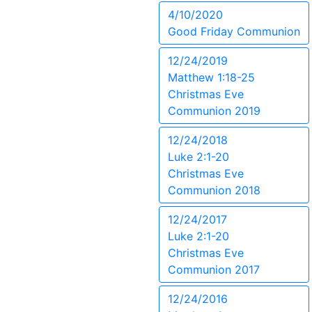
4/10/2020
Good Friday Communion
12/24/2019
Matthew 1:18-25
Christmas Eve
Communion 2019
12/24/2018
Luke 2:1-20
Christmas Eve
Communion 2018
12/24/2017
Luke 2:1-20
Christmas Eve
Communion 2017
12/24/2016