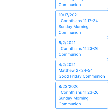
Communion
10/17/2021
I Corinthians 11:17-34
Sunday Morning
Communion
6/2/2021
I Corinthians 11:23-26
Communion
4/2/2021
Matthew 27:24-54
Good Friday Communion
8/23/2020
I Corinthians 11:23-26
Sunday Morning
Communion