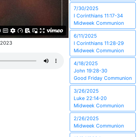
7/30/2025
I Corinthians 11:17-34
Midweek Communion
6/11/2025
/2023
I Corinthians 11:28-29
Midweek Communion
4/18/2025
John 19:28-30
Good Friday Communion
3/26/2025
Luke 22:14-20
Midweek Communion
2/26/2025
Midweek Communion