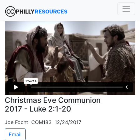
Christmas Eve Communion
2017 - Luke 2:1-20
Joe Focht COM183 12/24/2017
Email