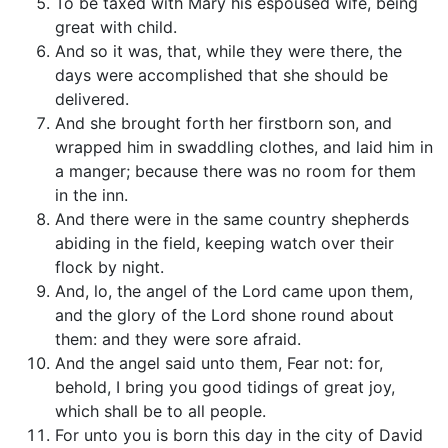
To be taxed with Mary his espoused wife, being
great with child.
And so it was, that, while they were there, the
days were accomplished that she should be
delivered.
And she brought forth her firstborn son, and
wrapped him in swaddling clothes, and laid him in
a manger; because there was no room for them
in the inn.
And there were in the same country shepherds
abiding in the field, keeping watch over their
flock by night.
And, lo, the angel of the Lord came upon them,
and the glory of the Lord shone round about
them: and they were sore afraid.
And the angel said unto them, Fear not: for,
behold, I bring you good tidings of great joy,
which shall be to all people.
For unto you is born this day in the city of David