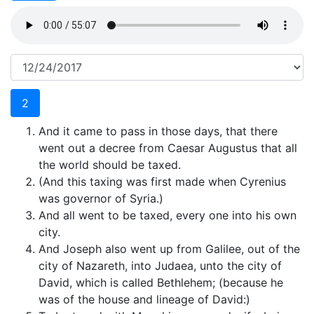
2
And it came to pass in those days, that there
went out a decree from Caesar Augustus that all
the world should be taxed.
(And this taxing was first made when Cyrenius
was governor of Syria.)
And all went to be taxed, every one into his own
city.
And Joseph also went up from Galilee, out of the
city of Nazareth, into Judaea, unto the city of
David, which is called Bethlehem; (because he
was of the house and lineage of David:)