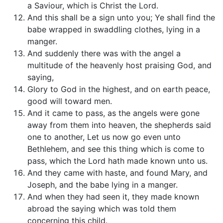
a Saviour, which is Christ the Lord.
And this shall be a sign unto you; Ye shall find the
babe wrapped in swaddling clothes, lying in a
manger.
And suddenly there was with the angel a
multitude of the heavenly host praising God, and
saying,
Glory to God in the highest, and on earth peace,
good will toward men.
And it came to pass, as the angels were gone
away from them into heaven, the shepherds said
one to another, Let us now go even unto
Bethlehem, and see this thing which is come to
pass, which the Lord hath made known unto us.
And they came with haste, and found Mary, and
Joseph, and the babe lying in a manger.
And when they had seen it, they made known
abroad the saying which was told them
concerning this child.