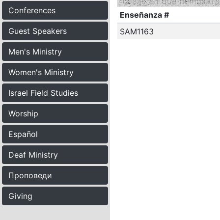
Conferences
Enseñanza #
Guest Speakers
SAM1163
Men's Ministry
Women's Ministry
Israel Field Studies
Worship
Español
Deaf Ministry
Проповеди
Giving