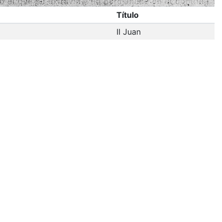
Título
II Juan