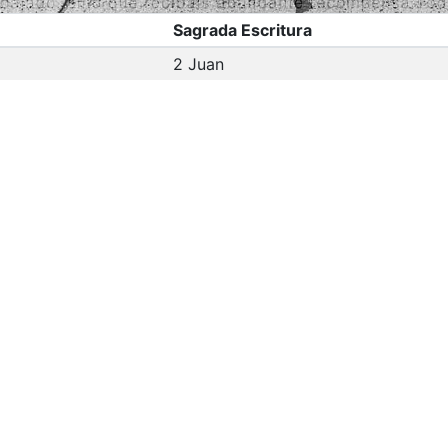
Sagrada Escritura
2 Juan