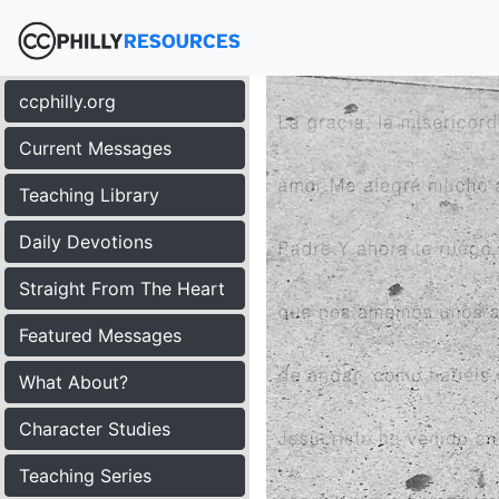
ccphilly.org
Current Messages
Teaching Library
Daily Devotions
Straight From The Heart
Featured Messages
What About?
Character Studies
Teaching Series