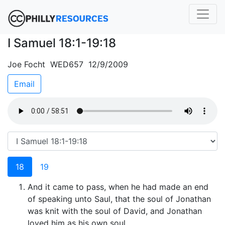
I Samuel 18:1-19:18
Joe Focht WED657 12/9/2009
Email
18
19
And it came to pass, when he had made an end
of speaking unto Saul, that the soul of Jonathan
was knit with the soul of David, and Jonathan
loved him as his own soul.