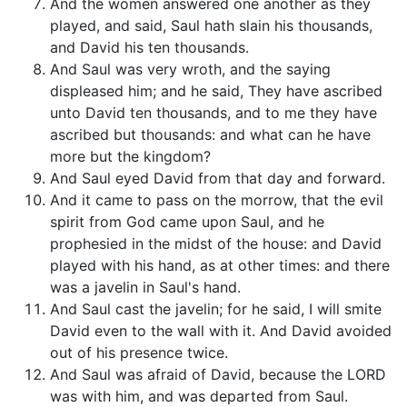
And the women answered one another as they
played, and said, Saul hath slain his thousands,
and David his ten thousands.
And Saul was very wroth, and the saying
displeased him; and he said, They have ascribed
unto David ten thousands, and to me they have
ascribed but thousands: and what can he have
more but the kingdom?
And Saul eyed David from that day and forward.
And it came to pass on the morrow, that the evil
spirit from God came upon Saul, and he
prophesied in the midst of the house: and David
played with his hand, as at other times: and there
was a javelin in Saul's hand.
And Saul cast the javelin; for he said, I will smite
David even to the wall with it. And David avoided
out of his presence twice.
And Saul was afraid of David, because the LORD
was with him, and was departed from Saul.