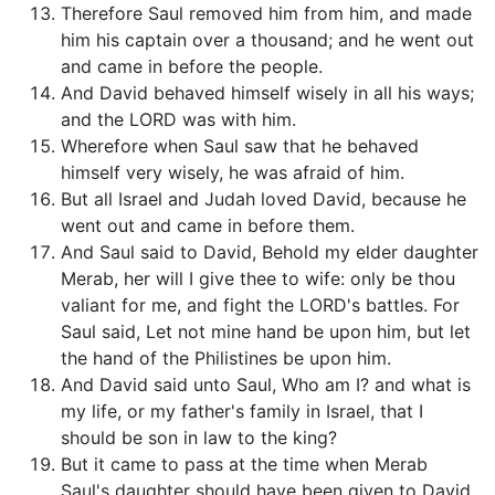
Therefore Saul removed him from him, and made
him his captain over a thousand; and he went out
and came in before the people.
And David behaved himself wisely in all his ways;
and the LORD was with him.
Wherefore when Saul saw that he behaved
himself very wisely, he was afraid of him.
But all Israel and Judah loved David, because he
went out and came in before them.
And Saul said to David, Behold my elder daughter
Merab, her will I give thee to wife: only be thou
valiant for me, and fight the LORD's battles. For
Saul said, Let not mine hand be upon him, but let
the hand of the Philistines be upon him.
And David said unto Saul, Who am I? and what is
my life, or my father's family in Israel, that I
should be son in law to the king?
But it came to pass at the time when Merab
Saul's daughter should have been given to David,