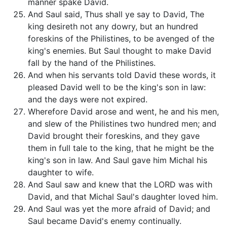
manner spake David.
And Saul said, Thus shall ye say to David, The
king desireth not any dowry, but an hundred
foreskins of the Philistines, to be avenged of the
king's enemies. But Saul thought to make David
fall by the hand of the Philistines.
And when his servants told David these words, it
pleased David well to be the king's son in law:
and the days were not expired.
Wherefore David arose and went, he and his men,
and slew of the Philistines two hundred men; and
David brought their foreskins, and they gave
them in full tale to the king, that he might be the
king's son in law. And Saul gave him Michal his
daughter to wife.
And Saul saw and knew that the LORD was with
David, and that Michal Saul's daughter loved him.
And Saul was yet the more afraid of David; and
Saul became David's enemy continually.