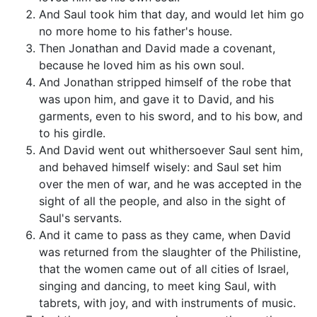
And Saul took him that day, and would let him go
no more home to his father's house.
Then Jonathan and David made a covenant,
because he loved him as his own soul.
And Jonathan stripped himself of the robe that
was upon him, and gave it to David, and his
garments, even to his sword, and to his bow, and
to his girdle.
And David went out whithersoever Saul sent him,
and behaved himself wisely: and Saul set him
over the men of war, and he was accepted in the
sight of all the people, and also in the sight of
Saul's servants.
And it came to pass as they came, when David
was returned from the slaughter of the Philistine,
that the women came out of all cities of Israel,
singing and dancing, to meet king Saul, with
tabrets, with joy, and with instruments of music.