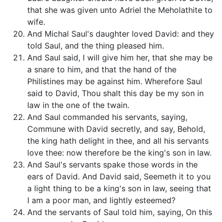
that she was given unto Adriel the Meholathite to
wife.
And Michal Saul's daughter loved David: and they
told Saul, and the thing pleased him.
And Saul said, I will give him her, that she may be
a snare to him, and that the hand of the
Philistines may be against him. Wherefore Saul
said to David, Thou shalt this day be my son in
law in the one of the twain.
And Saul commanded his servants, saying,
Commune with David secretly, and say, Behold,
the king hath delight in thee, and all his servants
love thee: now therefore be the king's son in law.
And Saul's servants spake those words in the
ears of David. And David said, Seemeth it to you
a light thing to be a king's son in law, seeing that
I am a poor man, and lightly esteemed?
And the servants of Saul told him, saying, On this