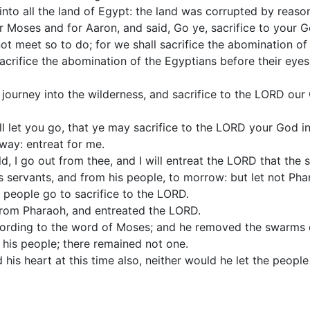
into all the land of Egypt: the land was corrupted by reason
 Moses and for Aaron, and said, Go ye, sacrifice to your Go
not meet so to do; for we shall sacrifice the abomination o
sacrifice the abomination of the Egyptians before their eyes
' journey into the wilderness, and sacrifice to the LORD ou
ll let you go, that ye may sacrifice to the LORD your God in
away: entreat for me.
, I go out from thee, and I will entreat the LORD that the
 servants, and from his people, to morrow: but let not Pha
e people go to sacrifice to the LORD.
rom Pharaoh, and entreated the LORD.
rding to the word of Moses; and he removed the swarms o
 his people; there remained not one.
is heart at this time also, neither would he let the people