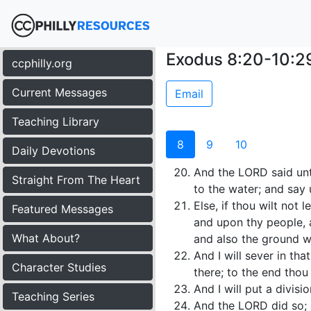
Exodus 8:20-10:2
ccphilly.org
Current Messages
Email
Teaching Library
8
9
10
Daily Devotions
And the LORD said unt
Straight From The Heart
to the water; and say
Else, if thou wilt not
Featured Messages
and upon thy people, a
What About?
and also the ground w
And I will sever in th
Character Studies
there; to the end thou
And I will put a divis
Teaching Series
And the LORD did so; 