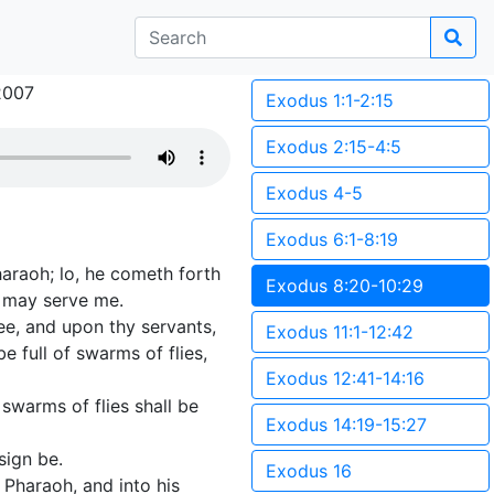
2007
Exodus 1:1-2:15
Exodus 2:15-4:5
Exodus 4-5
Exodus 6:1-8:19
araoh; lo, he cometh forth
Exodus 8:20-10:29
y may serve me.
hee, and upon thy servants,
Exodus 11:1-12:42
 full of swarms of flies,
Exodus 12:41-14:16
 swarms of flies shall be
Exodus 14:19-15:27
sign be.
Exodus 16
 Pharaoh, and into his