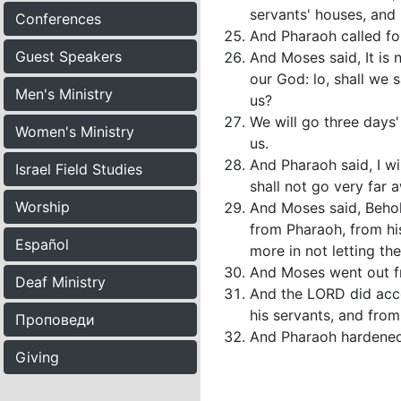
servants' houses, and 
Conferences
And Pharaoh called for
Guest Speakers
And Moses said, It is 
our God: lo, shall we 
Men's Ministry
us?
We will go three days
Women's Ministry
us.
And Pharaoh said, I wi
Israel Field Studies
shall not go very far 
Worship
And Moses said, Behold
from Pharaoh, from his
Español
more in not letting th
And Moses went out f
Deaf Ministry
And the LORD did acco
his servants, and from
Проповеди
And Pharaoh hardened h
Giving