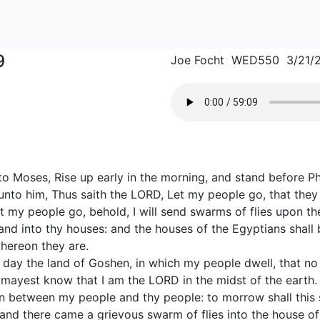
9
Joe Focht WED550 3/21/
o Moses, Rise up early in the morning, and stand before Ph
 unto him, Thus saith the LORD, Let my people go, that the
 let my people go, behold, I will send swarms of flies upon t
nd into thy houses: and the houses of the Egyptians shall be
hereon they are.
at day the land of Goshen, in which my people dwell, that no
 mayest know that I am the LORD in the midst of the earth.
ion between my people and thy people: to morrow shall this 
and there came a grievous swarm of flies into the house of