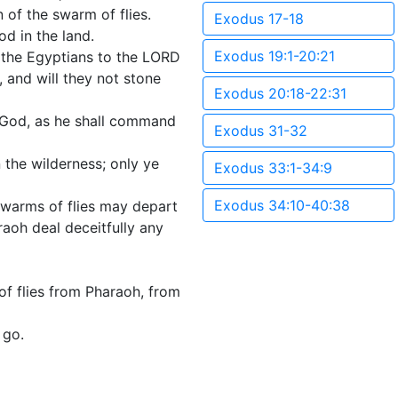
 of the swarm of flies.
Exodus 17-18
d in the land.
Exodus 19:1-20:21
f the Egyptians to the LORD
, and will they not stone
Exodus 20:18-22:31
r God, as he shall command
Exodus 31-32
 the wilderness; only ye
Exodus 33:1-34:9
Exodus 34:10-40:38
 swarms of flies may depart
raoh deal deceitfully any
f flies from Pharaoh, from
 go.