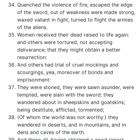
Quenched the violence of fire, escaped the edge
of the sword, out of weakness were made strong,
waxed valiant in fight, turned to flight the armies
of the aliens.
Women received their dead raised to life again:
and others were tortured, not accepting
deliverance; that they might obtain a better
resurrection:
And others had trial of cruel mockings and
scourgings, yea, moreover of bonds and
imprisonment:
They were stoned, they were sawn asunder, were
tempted, were slain with the sword: they
wandered about in sheepskins and goatskins;
being destitute, afflicted, tormented;
(Of whom the world was not worthy:) they
wandered in deserts, and in mountains, and in
dens and caves of the earth.
And these all, having obtained a good report