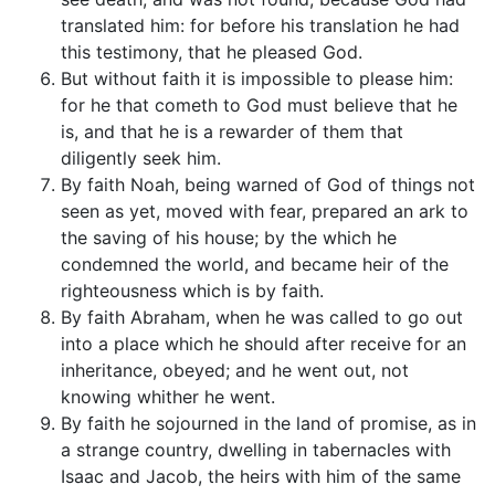
translated him: for before his translation he had
this testimony, that he pleased God.
But without faith it is impossible to please him:
for he that cometh to God must believe that he
is, and that he is a rewarder of them that
diligently seek him.
By faith Noah, being warned of God of things not
seen as yet, moved with fear, prepared an ark to
the saving of his house; by the which he
condemned the world, and became heir of the
righteousness which is by faith.
By faith Abraham, when he was called to go out
into a place which he should after receive for an
inheritance, obeyed; and he went out, not
knowing whither he went.
By faith he sojourned in the land of promise, as in
a strange country, dwelling in tabernacles with
Isaac and Jacob, the heirs with him of the same