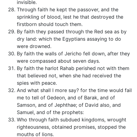
invisible.
Through faith he kept the passover, and the
sprinkling of blood, lest he that destroyed the
firstborn should touch them.
By faith they passed through the Red sea as by
dry land: which the Egyptians assaying to do
were drowned.
By faith the walls of Jericho fell down, after they
were compassed about seven days.
By faith the harlot Rahab perished not with them
that believed not, when she had received the
spies with peace.
And what shall I more say? for the time would fail
me to tell of Gedeon, and of Barak, and of
Samson, and of Jephthae; of David also, and
Samuel, and of the prophets:
Who through faith subdued kingdoms, wrought
righteousness, obtained promises, stopped the
mouths of lions.