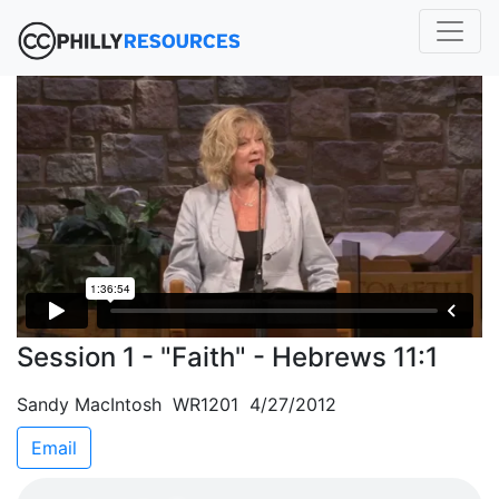
Session 1 - "Faith" - Hebrews 11:1
Sandy MacIntosh WR1201 4/27/2012
Email