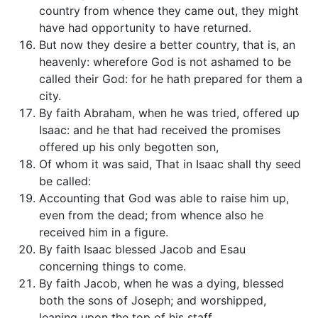
country from whence they came out, they might
have had opportunity to have returned.
But now they desire a better country, that is, an
heavenly: wherefore God is not ashamed to be
called their God: for he hath prepared for them a
city.
By faith Abraham, when he was tried, offered up
Isaac: and he that had received the promises
offered up his only begotten son,
Of whom it was said, That in Isaac shall thy seed
be called:
Accounting that God was able to raise him up,
even from the dead; from whence also he
received him in a figure.
By faith Isaac blessed Jacob and Esau
concerning things to come.
By faith Jacob, when he was a dying, blessed
both the sons of Joseph; and worshipped,
leaning upon the top of his staff.