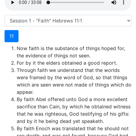
11
Now faith is the substance of things hoped for,
the evidence of things not seen.
For by it the elders obtained a good report.
Through faith we understand that the worlds
were framed by the word of God, so that things
which are seen were not made of things which do
appear.
By faith Abel offered unto God a more excellent
sacrifice than Cain, by which he obtained witness
that he was righteous, God testifying of his gifts:
and by it he being dead yet speaketh.
By faith Enoch was translated that he should not
see death; and was not found, because God had