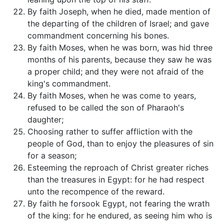
By faith Joseph, when he died, made mention of
the departing of the children of Israel; and gave
commandment concerning his bones.
By faith Moses, when he was born, was hid three
months of his parents, because they saw he was
a proper child; and they were not afraid of the
king's commandment.
By faith Moses, when he was come to years,
refused to be called the son of Pharaoh's
daughter;
Choosing rather to suffer affliction with the
people of God, than to enjoy the pleasures of sin
for a season;
Esteeming the reproach of Christ greater riches
than the treasures in Egypt: for he had respect
unto the recompence of the reward.
By faith he forsook Egypt, not fearing the wrath
of the king: for he endured, as seeing him who is