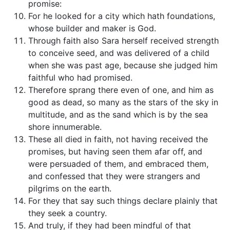
promise:
For he looked for a city which hath foundations,
whose builder and maker is God.
Through faith also Sara herself received strength
to conceive seed, and was delivered of a child
when she was past age, because she judged him
faithful who had promised.
Therefore sprang there even of one, and him as
good as dead, so many as the stars of the sky in
multitude, and as the sand which is by the sea
shore innumerable.
These all died in faith, not having received the
promises, but having seen them afar off, and
were persuaded of them, and embraced them,
and confessed that they were strangers and
pilgrims on the earth.
For they that say such things declare plainly that
they seek a country.
And truly, if they had been mindful of that