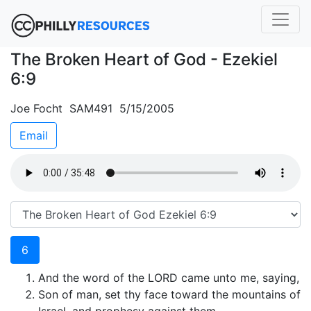
The Broken Heart of God - Ezekiel
6:9
Joe Focht SAM491 5/15/2005
Email
6
And the word of the LORD came unto me, saying,
Son of man, set thy face toward the mountains of