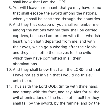
shall know that I am the LORD.
Yet will I leave a remnant, that ye may have some
that shall escape the sword among the nations,
when ye shall be scattered through the countries.
And they that escape of you shall remember me
among the nations whither they shall be carried
captives, because I am broken with their whorish
heart, which hath departed from me, and with
their eyes, which go a whoring after their idols:
and they shall lothe themselves for the evils
which they have committed in all their
abominations.
And they shall know that I am the LORD, and that
I have not said in vain that I would do this evil
unto them.
Thus saith the Lord GOD; Smite with thine hand,
and stamp with thy foot, and say, Alas for all the
evil abominations of the house of Israel! for they
shall fall by the sword, by the famine, and by the