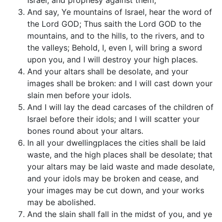
Israel, and prophesy against them,
And say, Ye mountains of Israel, hear the word of
the Lord GOD; Thus saith the Lord GOD to the
mountains, and to the hills, to the rivers, and to
the valleys; Behold, I, even I, will bring a sword
upon you, and I will destroy your high places.
And your altars shall be desolate, and your
images shall be broken: and I will cast down your
slain men before your idols.
And I will lay the dead carcases of the children of
Israel before their idols; and I will scatter your
bones round about your altars.
In all your dwellingplaces the cities shall be laid
waste, and the high places shall be desolate; that
your altars may be laid waste and made desolate,
and your idols may be broken and cease, and
your images may be cut down, and your works
may be abolished.
And the slain shall fall in the midst of you, and ye