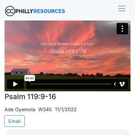
Psalm 119:9-16
Ade Oyemola W345 11/1/2022
Email