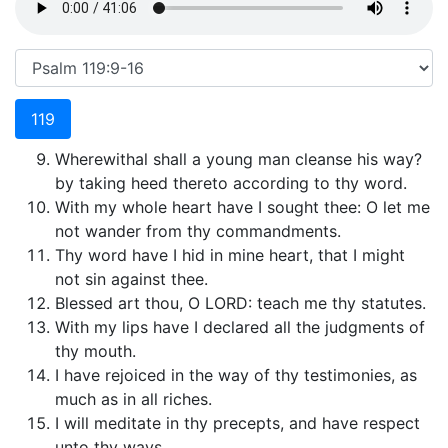
119
Wherewithal shall a young man cleanse his way?
by taking heed thereto according to thy word.
With my whole heart have I sought thee: O let me
not wander from thy commandments.
Thy word have I hid in mine heart, that I might
not sin against thee.
Blessed art thou, O LORD: teach me thy statutes.
With my lips have I declared all the judgments of
thy mouth.
I have rejoiced in the way of thy testimonies, as
much as in all riches.
I will meditate in thy precepts, and have respect
unto thy ways.