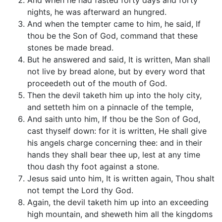
And when he had fasted forty days and forty
nights, he was afterward an hungred.
And when the tempter came to him, he said, If
thou be the Son of God, command that these
stones be made bread.
But he answered and said, It is written, Man shall
not live by bread alone, but by every word that
proceedeth out of the mouth of God.
Then the devil taketh him up into the holy city,
and setteth him on a pinnacle of the temple,
And saith unto him, If thou be the Son of God,
cast thyself down: for it is written, He shall give
his angels charge concerning thee: and in their
hands they shall bear thee up, lest at any time
thou dash thy foot against a stone.
Jesus said unto him, It is written again, Thou shalt
not tempt the Lord thy God.
Again, the devil taketh him up into an exceeding
high mountain, and sheweth him all the kingdoms