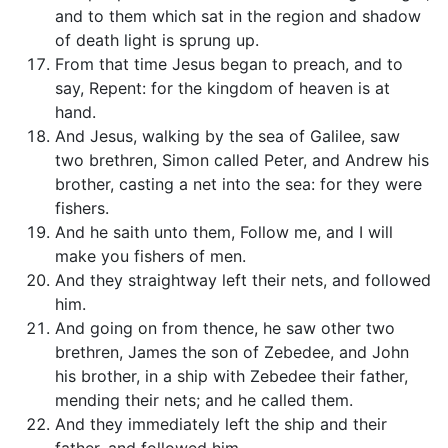
and to them which sat in the region and shadow
of death light is sprung up.
From that time Jesus began to preach, and to
say, Repent: for the kingdom of heaven is at
hand.
And Jesus, walking by the sea of Galilee, saw
two brethren, Simon called Peter, and Andrew his
brother, casting a net into the sea: for they were
fishers.
And he saith unto them, Follow me, and I will
make you fishers of men.
And they straightway left their nets, and followed
him.
And going on from thence, he saw other two
brethren, James the son of Zebedee, and John
his brother, in a ship with Zebedee their father,
mending their nets; and he called them.
And they immediately left the ship and their