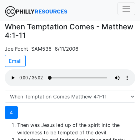
When Temptation Comes - Matthew
4:1-11
Joe Focht SAM536 6/11/2006
Email
4
Then was Jesus led up of the spirit into the
wilderness to be tempted of the devil.