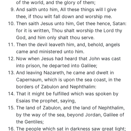
of the world, and the glory of them;
And saith unto him, All these things will I give
thee, if thou wilt fall down and worship me.
Then saith Jesus unto him, Get thee hence, Satan:
for it is written, Thou shalt worship the Lord thy
God, and him only shalt thou serve.
Then the devil leaveth him, and, behold, angels
came and ministered unto him.
Now when Jesus had heard that John was cast
into prison, he departed into Galilee;
And leaving Nazareth, he came and dwelt in
Capernaum, which is upon the sea coast, in the
borders of Zabulon and Nephthalim:
That it might be fulfilled which was spoken by
Esaias the prophet, saying,
The land of Zabulon, and the land of Nephthalim,
by the way of the sea, beyond Jordan, Galilee of
the Gentiles;
The people which sat in darkness saw great light;