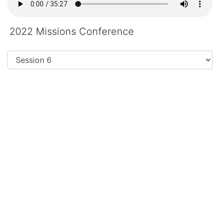
2022 Missions Conference