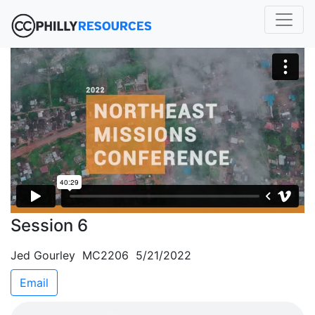
Session 6
Jed Gourley MC2206 5/21/2022
Email