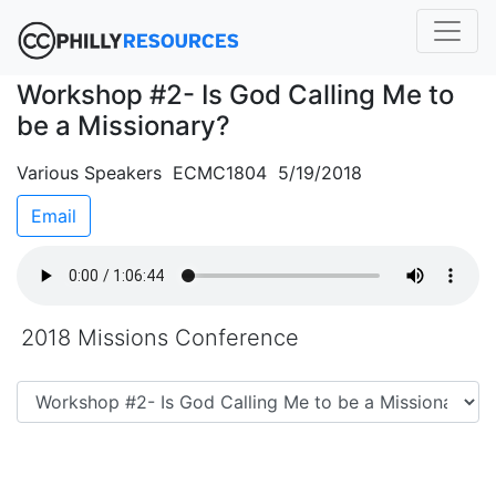
Workshop #2- Is God Calling Me to
be a Missionary?
Various Speakers ECMC1804 5/19/2018
Email
2018 Missions Conference