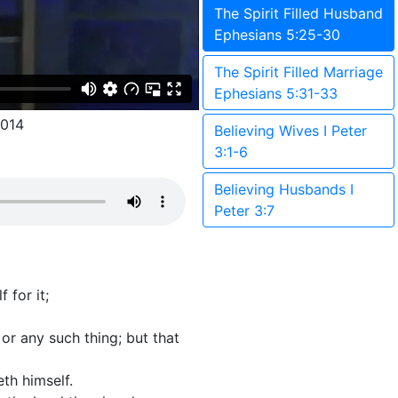
The Spirit Filled Husband
Ephesians 5:25-30
The Spirit Filled Marriage
Ephesians 5:31-33
014
Believing Wives I Peter
3:1-6
Believing Husbands I
Peter 3:7
 for it;
 or any such thing; but that
th himself.