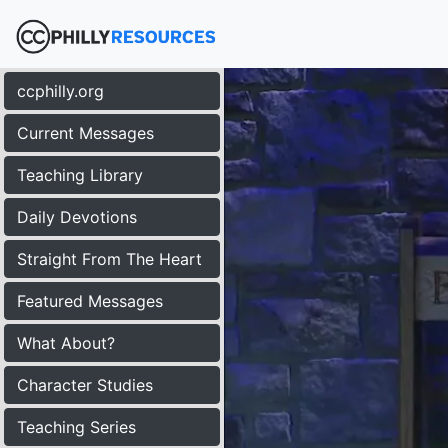
ccphilly.org
Current Messages
Teaching Library
Daily Devotions
Straight From The Heart
Featured Messages
What About?
Character Studies
Teaching Series