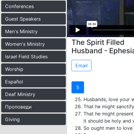
Conferences
Guest Speakers
Men's Ministry
The Spirit Filled
Women's Ministry
Husband - Ephesi
Israel Field Studies
Email
Worship
Español
5
Deaf Ministry
Husbands, love your wi
That he might sanctify
Проповеди
That he might present 
Giving
it should be holy and 
So ought men to love t