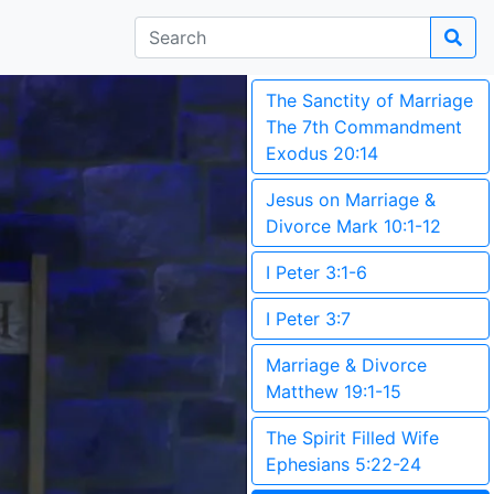
The Sanctity of Marriage
The 7th Commandment
Exodus 20:14
Jesus on Marriage &
Divorce Mark 10:1-12
I Peter 3:1-6
I Peter 3:7
Marriage & Divorce
Matthew 19:1-15
The Spirit Filled Wife
Ephesians 5:22-24