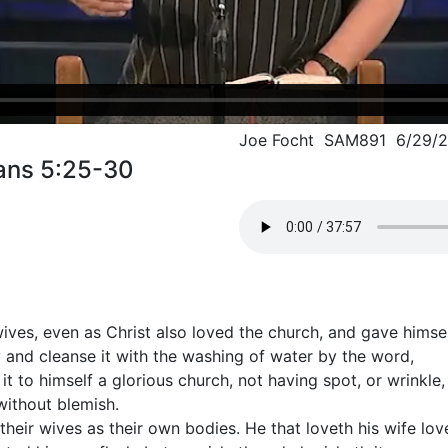
Joe Focht SAM891 6/29/2
ans 5:25-30
ves, even as Christ also loved the church, and gave himself
 and cleanse it with the washing of water by the word,
it to himself a glorious church, not having spot, or wrinkle,
without blemish.
heir wives as their own bodies. He that loveth his wife love