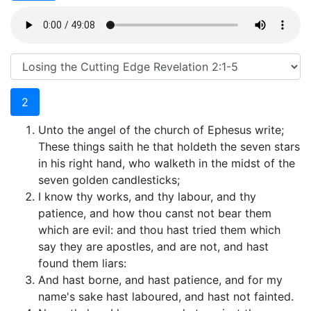
2
Unto the angel of the church of Ephesus write;
These things saith he that holdeth the seven stars
in his right hand, who walketh in the midst of the
seven golden candlesticks;
I know thy works, and thy labour, and thy
patience, and how thou canst not bear them
which are evil: and thou hast tried them which
say they are apostles, and are not, and hast
found them liars:
And hast borne, and hast patience, and for my
name's sake hast laboured, and hast not fainted.