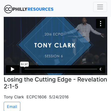
Losing the Cutting Edge - Revelation
2:1-5
Tony Clark ECPC1606 5/24/2016
Email