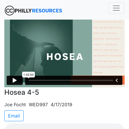
Hosea 4-5
Joe Focht WED997 4/17/2019
Email