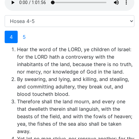
4
5
Hear the word of the LORD, ye children of Israel:
for the LORD hath a controversy with the
inhabitants of the land, because there is no truth,
nor mercy, nor knowledge of God in the land.
By swearing, and lying, and killing, and stealing,
and committing adultery, they break out, and
blood toucheth blood.
Therefore shall the land mourn, and every one
that dwelleth therein shall languish, with the
beasts of the field, and with the fowls of heaven;
yea, the fishes of the sea also shall be taken
away.
Yet let no man strive, nor reprove another: for thy