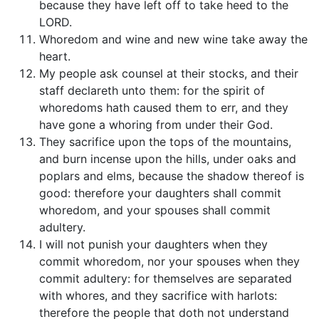
because they have left off to take heed to the
LORD.
Whoredom and wine and new wine take away the
heart.
My people ask counsel at their stocks, and their
staff declareth unto them: for the spirit of
whoredoms hath caused them to err, and they
have gone a whoring from under their God.
They sacrifice upon the tops of the mountains,
and burn incense upon the hills, under oaks and
poplars and elms, because the shadow thereof is
good: therefore your daughters shall commit
whoredom, and your spouses shall commit
adultery.
I will not punish your daughters when they
commit whoredom, nor your spouses when they
commit adultery: for themselves are separated
with whores, and they sacrifice with harlots:
therefore the people that doth not understand