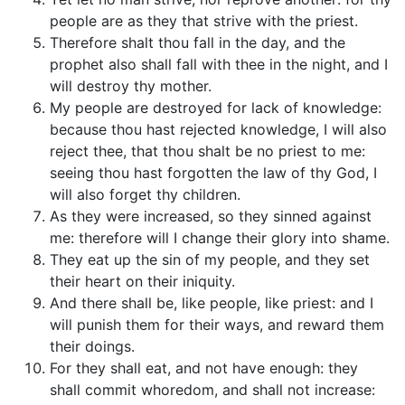
people are as they that strive with the priest.
Therefore shalt thou fall in the day, and the
prophet also shall fall with thee in the night, and I
will destroy thy mother.
My people are destroyed for lack of knowledge:
because thou hast rejected knowledge, I will also
reject thee, that thou shalt be no priest to me:
seeing thou hast forgotten the law of thy God, I
will also forget thy children.
As they were increased, so they sinned against
me: therefore will I change their glory into shame.
They eat up the sin of my people, and they set
their heart on their iniquity.
And there shall be, like people, like priest: and I
will punish them for their ways, and reward them
their doings.
For they shall eat, and not have enough: they
shall commit whoredom, and shall not increase: