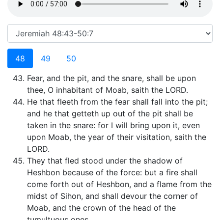
48
49
50
Fear, and the pit, and the snare, shall be upon
thee, O inhabitant of Moab, saith the LORD.
He that fleeth from the fear shall fall into the pit;
and he that getteth up out of the pit shall be
taken in the snare: for I will bring upon it, even
upon Moab, the year of their visitation, saith the
LORD.
They that fled stood under the shadow of
Heshbon because of the force: but a fire shall
come forth out of Heshbon, and a flame from the
midst of Sihon, and shall devour the corner of
Moab, and the crown of the head of the
tumultuous ones.