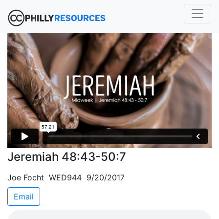
Jeremiah 48:43-50:7
Joe Focht WED944 9/20/2017
Email