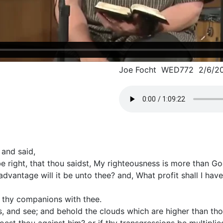
Joe Focht WED772 2/6/2
 and said,
be right, that thou saidst, My righteousness is more than Go
advantage will it be unto thee? and, What profit shall I have
d thy companions with thee.
, and see; and behold the clouds which are higher than tho