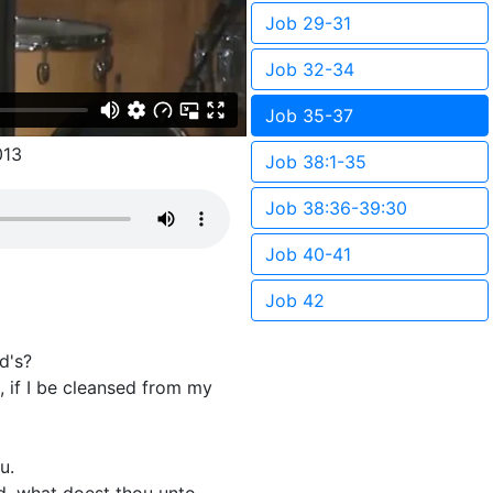
Job 29-31
Job 32-34
Job 35-37
013
Job 38:1-35
Job 38:36-39:30
Job 40-41
Job 42
d's?
, if I be cleansed from my
u.