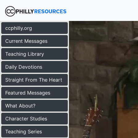
ccphilly.org
Current Messages
Teaching Library
Daily Devotions
Straight From The Heart
Featured Messages
What About?
Character Studies
Teaching Series