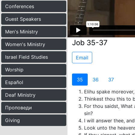
Conferences
Guest Speakers
Men's Ministry
Job 35-37
Women's Ministry
Israel Field Studies
Email
Worship
35
36
37
Español
Elihu spake moreover,
Deaf Ministry
Thinkest thou this to 
For thou saidst, What 
Проповеди
sin?
Giving
I will answer thee, an
Look unto the heavens