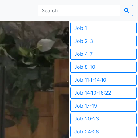
Job 1
Job 2-3
Job 4-7
Job 8-10
Job 11:1-14:10
Job 14:10-16:22
Job 17-19
Job 20-23
Job 24-28