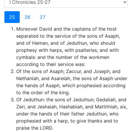
25
26
27
Moreover David and the captains of the host
separated to the service of the sons of Asaph,
and of Heman, and of Jeduthun, who should
prophesy with harps, with psalteries, and with
cymbals: and the number of the workmen
according to their service was:
Of the sons of Asaph; Zaccur, and Joseph, and
Nethaniah, and Asarelah, the sons of Asaph under
the hands of Asaph, which prophesied according
to the order of the king.
Of Jeduthun: the sons of Jeduthun; Gedaliah, and
Zeri, and Jeshaiah, Hashabiah, and Mattithiah, six,
under the hands of their father Jeduthun, who
prophesied with a harp, to give thanks and to
praise the LORD.