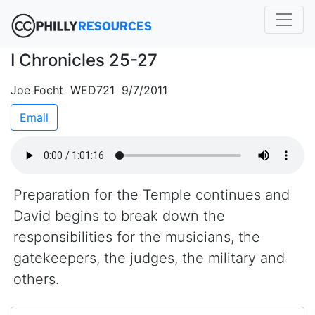
I Chronicles 25-27
Joe Focht WED721 9/7/2011
Email
Preparation for the Temple continues and
David begins to break down the
responsibilities for the musicians, the
gatekeepers, the judges, the military and
others.