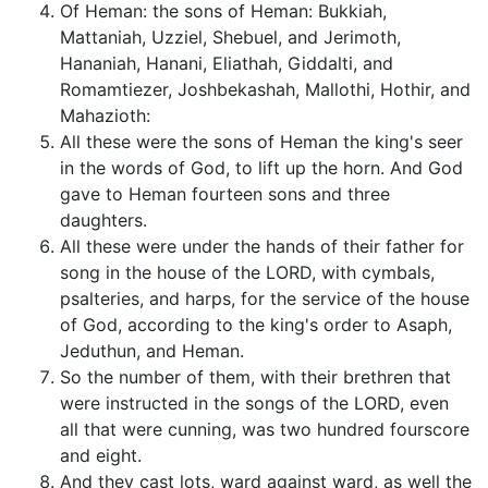
Of Heman: the sons of Heman: Bukkiah,
Mattaniah, Uzziel, Shebuel, and Jerimoth,
Hananiah, Hanani, Eliathah, Giddalti, and
Romamtiezer, Joshbekashah, Mallothi, Hothir, and
Mahazioth:
All these were the sons of Heman the king's seer
in the words of God, to lift up the horn. And God
gave to Heman fourteen sons and three
daughters.
All these were under the hands of their father for
song in the house of the LORD, with cymbals,
psalteries, and harps, for the service of the house
of God, according to the king's order to Asaph,
Jeduthun, and Heman.
So the number of them, with their brethren that
were instructed in the songs of the LORD, even
all that were cunning, was two hundred fourscore
and eight.
And they cast lots, ward against ward, as well the