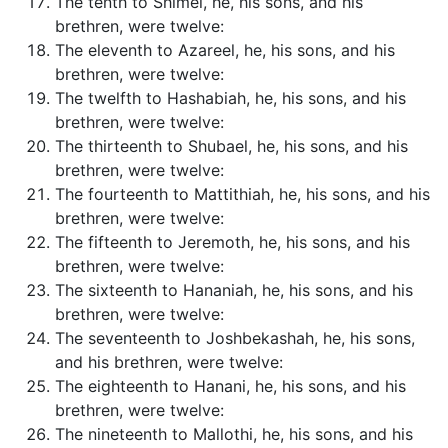
The tenth to Shimei, he, his sons, and his
brethren, were twelve:
The eleventh to Azareel, he, his sons, and his
brethren, were twelve:
The twelfth to Hashabiah, he, his sons, and his
brethren, were twelve:
The thirteenth to Shubael, he, his sons, and his
brethren, were twelve:
The fourteenth to Mattithiah, he, his sons, and his
brethren, were twelve:
The fifteenth to Jeremoth, he, his sons, and his
brethren, were twelve:
The sixteenth to Hananiah, he, his sons, and his
brethren, were twelve:
The seventeenth to Joshbekashah, he, his sons,
and his brethren, were twelve:
The eighteenth to Hanani, he, his sons, and his
brethren, were twelve:
The nineteenth to Mallothi, he, his sons, and his