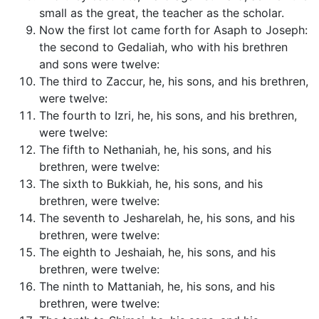
small as the great, the teacher as the scholar.
Now the first lot came forth for Asaph to Joseph:
the second to Gedaliah, who with his brethren
and sons were twelve:
The third to Zaccur, he, his sons, and his brethren,
were twelve:
The fourth to Izri, he, his sons, and his brethren,
were twelve:
The fifth to Nethaniah, he, his sons, and his
brethren, were twelve:
The sixth to Bukkiah, he, his sons, and his
brethren, were twelve:
The seventh to Jesharelah, he, his sons, and his
brethren, were twelve:
The eighth to Jeshaiah, he, his sons, and his
brethren, were twelve:
The ninth to Mattaniah, he, his sons, and his
brethren, were twelve: