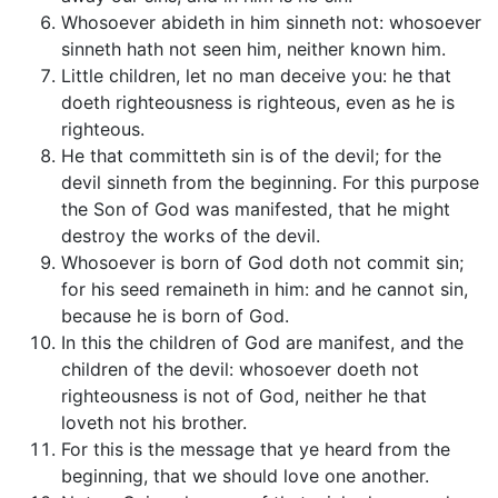
Whosoever abideth in him sinneth not: whosoever
sinneth hath not seen him, neither known him.
Little children, let no man deceive you: he that
doeth righteousness is righteous, even as he is
righteous.
He that committeth sin is of the devil; for the
devil sinneth from the beginning. For this purpose
the Son of God was manifested, that he might
destroy the works of the devil.
Whosoever is born of God doth not commit sin;
for his seed remaineth in him: and he cannot sin,
because he is born of God.
In this the children of God are manifest, and the
children of the devil: whosoever doeth not
righteousness is not of God, neither he that
loveth not his brother.
For this is the message that ye heard from the
beginning, that we should love one another.