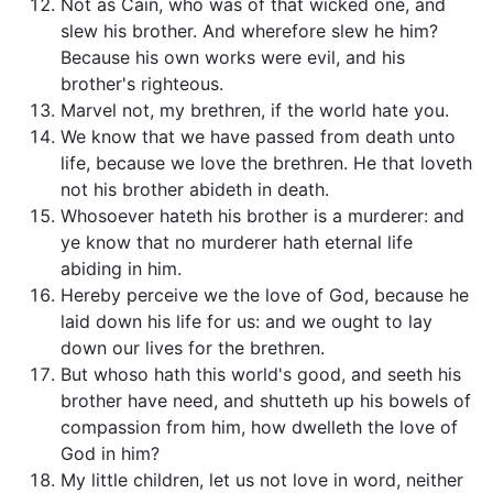
Not as Cain, who was of that wicked one, and
slew his brother. And wherefore slew he him?
Because his own works were evil, and his
brother's righteous.
Marvel not, my brethren, if the world hate you.
We know that we have passed from death unto
life, because we love the brethren. He that loveth
not his brother abideth in death.
Whosoever hateth his brother is a murderer: and
ye know that no murderer hath eternal life
abiding in him.
Hereby perceive we the love of God, because he
laid down his life for us: and we ought to lay
down our lives for the brethren.
But whoso hath this world's good, and seeth his
brother have need, and shutteth up his bowels of
compassion from him, how dwelleth the love of
God in him?
My little children, let us not love in word, neither