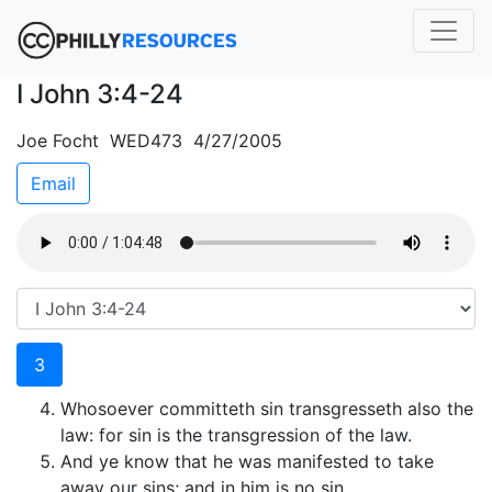
I John 3:4-24
Joe Focht WED473 4/27/2005
Email
3
Whosoever committeth sin transgresseth also the
law: for sin is the transgression of the law.
And ye know that he was manifested to take
away our sins; and in him is no sin.