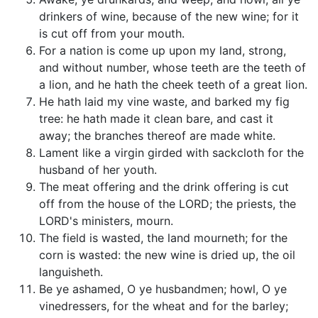
drinkers of wine, because of the new wine; for it
is cut off from your mouth.
For a nation is come up upon my land, strong,
and without number, whose teeth are the teeth of
a lion, and he hath the cheek teeth of a great lion.
He hath laid my vine waste, and barked my fig
tree: he hath made it clean bare, and cast it
away; the branches thereof are made white.
Lament like a virgin girded with sackcloth for the
husband of her youth.
The meat offering and the drink offering is cut
off from the house of the LORD; the priests, the
LORD's ministers, mourn.
The field is wasted, the land mourneth; for the
corn is wasted: the new wine is dried up, the oil
languisheth.
Be ye ashamed, O ye husbandmen; howl, O ye
vinedressers, for the wheat and for the barley;