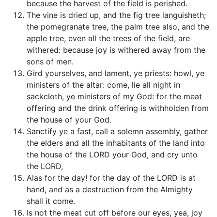
because the harvest of the field is perished.
The vine is dried up, and the fig tree languisheth;
the pomegranate tree, the palm tree also, and the
apple tree, even all the trees of the field, are
withered: because joy is withered away from the
sons of men.
Gird yourselves, and lament, ye priests: howl, ye
ministers of the altar: come, lie all night in
sackcloth, ye ministers of my God: for the meat
offering and the drink offering is withholden from
the house of your God.
Sanctify ye a fast, call a solemn assembly, gather
the elders and all the inhabitants of the land into
the house of the LORD your God, and cry unto
the LORD,
Alas for the day! for the day of the LORD is at
hand, and as a destruction from the Almighty
shall it come.
Is not the meat cut off before our eyes, yea, joy