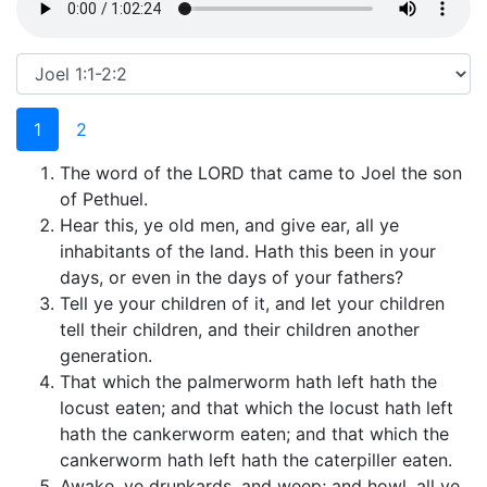
1
2
The word of the LORD that came to Joel the son
of Pethuel.
Hear this, ye old men, and give ear, all ye
inhabitants of the land. Hath this been in your
days, or even in the days of your fathers?
Tell ye your children of it, and let your children
tell their children, and their children another
generation.
That which the palmerworm hath left hath the
locust eaten; and that which the locust hath left
hath the cankerworm eaten; and that which the
cankerworm hath left hath the caterpiller eaten.
Awake, ye drunkards, and weep; and howl, all ye