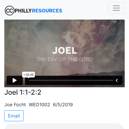
Joel 1:1-2:2
Joe Focht WED1002 6/5/2019
Email