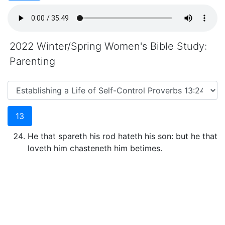
2022 Winter/Spring Women's Bible Study:
Parenting
13
He that spareth his rod hateth his son: but he that
loveth him chasteneth him betimes.