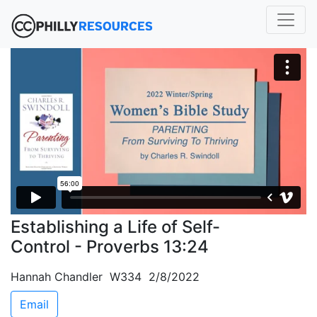
Establishing a Life of Self-
Control - Proverbs 13:24
Hannah Chandler W334 2/8/2022
Email