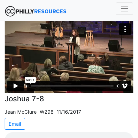
Joshua 7-8
Jean McClure W298 11/16/2017
Email