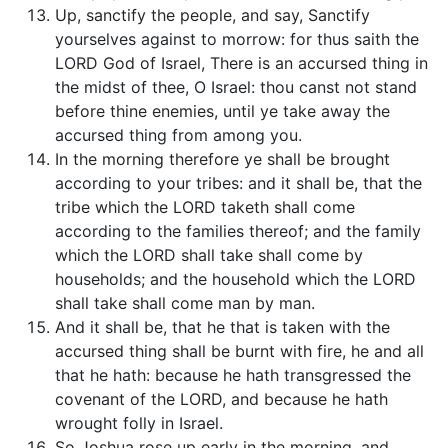
Up, sanctify the people, and say, Sanctify
yourselves against to morrow: for thus saith the
LORD God of Israel, There is an accursed thing in
the midst of thee, O Israel: thou canst not stand
before thine enemies, until ye take away the
accursed thing from among you.
In the morning therefore ye shall be brought
according to your tribes: and it shall be, that the
tribe which the LORD taketh shall come
according to the families thereof; and the family
which the LORD shall take shall come by
households; and the household which the LORD
shall take shall come man by man.
And it shall be, that he that is taken with the
accursed thing shall be burnt with fire, he and all
that he hath: because he hath transgressed the
covenant of the LORD, and because he hath
wrought folly in Israel.
So Joshua rose up early in the morning, and