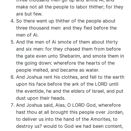
make not all the people to labor thither; for they
are but few.
So there went up thither of the people about
three thousand men: and they fled before the
men of Ai.
And the men of Ai smote of them about thirty
and six men: for they chased them from before
the gate even unto Shebarim, and smote them in
the going down: wherefore the hearts of the
people melted, and became as water.
And Joshua rent his clothes, and fell to the earth
upon his face before the ark of the LORD until
the eventide, he and the elders of Israel, and put
dust upon their heads.
And Joshua said, Alas, O LORD God, wherefore
hast thou at all brought this people over Jordan,
to deliver us into the hand of the Amorites, to
destroy us? would to God we had been content,