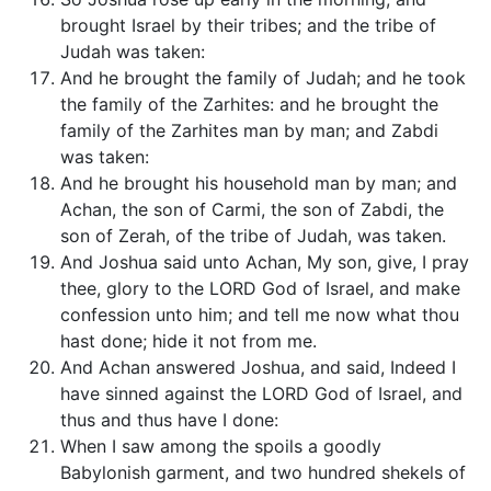
brought Israel by their tribes; and the tribe of
Judah was taken:
And he brought the family of Judah; and he took
the family of the Zarhites: and he brought the
family of the Zarhites man by man; and Zabdi
was taken:
And he brought his household man by man; and
Achan, the son of Carmi, the son of Zabdi, the
son of Zerah, of the tribe of Judah, was taken.
And Joshua said unto Achan, My son, give, I pray
thee, glory to the LORD God of Israel, and make
confession unto him; and tell me now what thou
hast done; hide it not from me.
And Achan answered Joshua, and said, Indeed I
have sinned against the LORD God of Israel, and
thus and thus have I done:
When I saw among the spoils a goodly
Babylonish garment, and two hundred shekels of