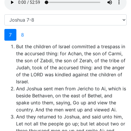
7
8
But the children of Israel committed a trespass in
the accursed thing: for Achan, the son of Carmi,
the son of Zabdi, the son of Zerah, of the tribe of
Judah, took of the accursed thing: and the anger
of the LORD was kindled against the children of
Israel.
And Joshua sent men from Jericho to Ai, which is
beside Bethaven, on the east of Bethel, and
spake unto them, saying, Go up and view the
country. And the men went up and viewed Ai.
And they returned to Joshua, and said unto him,
Let not all the people go up; but let about two or
three thousand men go up and smite Ai; and