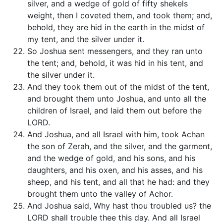
silver, and a wedge of gold of fifty shekels
weight, then I coveted them, and took them; and,
behold, they are hid in the earth in the midst of
my tent, and the silver under it.
So Joshua sent messengers, and they ran unto
the tent; and, behold, it was hid in his tent, and
the silver under it.
And they took them out of the midst of the tent,
and brought them unto Joshua, and unto all the
children of Israel, and laid them out before the
LORD.
And Joshua, and all Israel with him, took Achan
the son of Zerah, and the silver, and the garment,
and the wedge of gold, and his sons, and his
daughters, and his oxen, and his asses, and his
sheep, and his tent, and all that he had: and they
brought them unto the valley of Achor.
And Joshua said, Why hast thou troubled us? the
LORD shall trouble thee this day. And all Israel