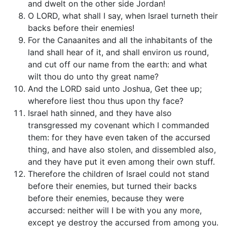
and dwelt on the other side Jordan!
O LORD, what shall I say, when Israel turneth their
backs before their enemies!
For the Canaanites and all the inhabitants of the
land shall hear of it, and shall environ us round,
and cut off our name from the earth: and what
wilt thou do unto thy great name?
And the LORD said unto Joshua, Get thee up;
wherefore liest thou thus upon thy face?
Israel hath sinned, and they have also
transgressed my covenant which I commanded
them: for they have even taken of the accursed
thing, and have also stolen, and dissembled also,
and they have put it even among their own stuff.
Therefore the children of Israel could not stand
before their enemies, but turned their backs
before their enemies, because they were
accursed: neither will I be with you any more,
except ye destroy the accursed from among you.