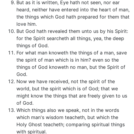
But as it is written, Eye hath not seen, nor ear
heard, neither have entered into the heart of man,
the things which God hath prepared for them that
love him.
But God hath revealed them unto us by his Spirit:
for the Spirit searcheth all things, yea, the deep
things of God.
For what man knoweth the things of a man, save
the spirit of man which is in him? even so the
things of God knoweth no man, but the Spirit of
God.
Now we have received, not the spirit of the
world, but the spirit which is of God; that we
might know the things that are freely given to us
of God.
Which things also we speak, not in the words
which man's wisdom teacheth, but which the
Holy Ghost teacheth; comparing spiritual things
with spiritual.