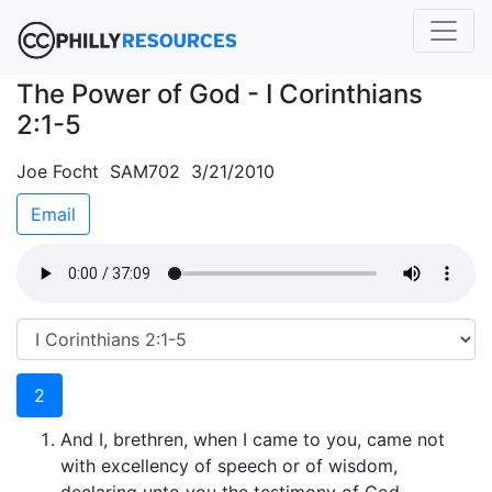
The Power of God - I Corinthians
2:1-5
Joe Focht SAM702 3/21/2010
Email
2
And I, brethren, when I came to you, came not
with excellency of speech or of wisdom,