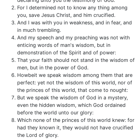
declaring unto you the testimony of God.
For I determined not to know any thing among
you, save Jesus Christ, and him crucified.
And I was with you in weakness, and in fear, and
in much trembling.
And my speech and my preaching was not with
enticing words of man's wisdom, but in
demonstration of the Spirit and of power:
That your faith should not stand in the wisdom of
men, but in the power of God.
Howbeit we speak wisdom among them that are
perfect: yet not the wisdom of this world, nor of
the princes of this world, that come to nought:
But we speak the wisdom of God in a mystery,
even the hidden wisdom, which God ordained
before the world unto our glory:
Which none of the princes of this world knew: for
had they known it, they would not have crucified
the Lord of glory.